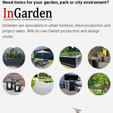
Need items for your garden, park or city enviroment?
InGarden are specialists in urban furniture, steel production and
project sales. With its own Danish production and design
studio.