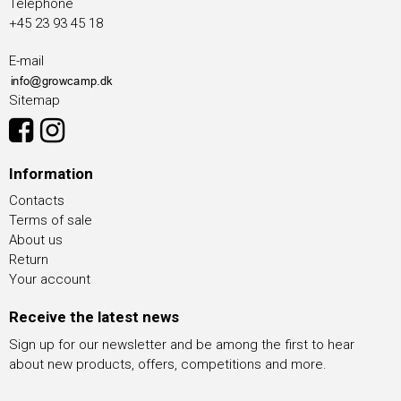
Telephone
+45 23 93 45 18
E-mail
Sitemap
Information
Contacts
Terms of sale
About us
Return
Your account
Receive the latest news
Sign up for our newsletter and be among the first to hear
about new products, offers, competitions and more.