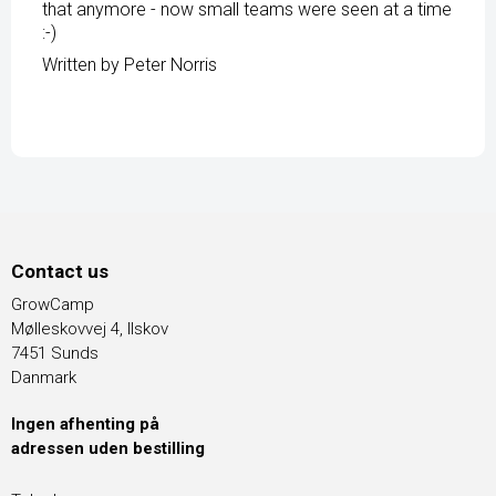
that anymore - now small teams were seen at a time
:-)
Written by Peter Norris
Contact us
GrowCamp
Mølleskovvej 4, Ilskov
7451 Sunds
Danmark
Ingen afhenting på
adressen uden bestilling