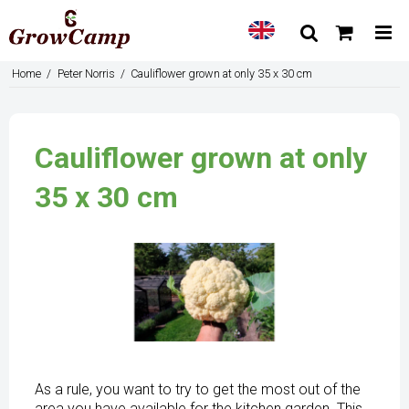
Home
/
Peter Norris
/
Cauliflower grown at only 35 x 30 cm
Cauliflower grown at only
35 x 30 cm
As a rule, you want to try to get the most out of the
area you have available for the kitchen garden. This