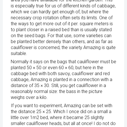
is especially true for us of different kinds of cabbage,
which we can hardly get enough of, but where the
necessary crop rotation often sets its limits. One of
the ways to get more out of it per. square meters is
to plant closer in a raised bed than is usually stated
on the seed bags. For that use, some varieties can
be planted better densely than others, and as far as
cauliflower is concerned, the variety Amazing is quite
suitable.
Normally it says on the bags that cauliflower must be
planted 50 × 50 or even 60 × 60, but here in the
cabbage bed with both savoy, cauliflower and red
cabbage, Amazing is planted in a connection with a
distance of 35 × 30. Still, you get cauliflower in a
reasonably normal size: the bass in the picture
weighs over a kilo.
If you want to experiment, Amazing can be set with
the distance 25 × 25. Which I once did on a small a
little over 1m2 bed, where it became 25 slightly
smaller cauliflower heads, but all at once! I do not do