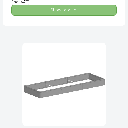
(incl. VAT)
Show product