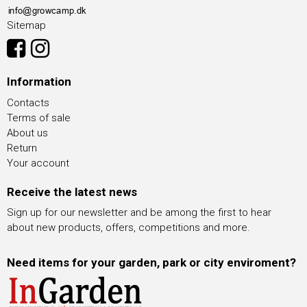
Sitemap
Information
Contacts
Terms of sale
About us
Return
Your account
Receive the latest news
Sign up for our newsletter and be among the first to hear
about new products, offers, competitions and more.
Need items for your garden, park or city enviroment?