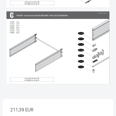
211,39 EUR