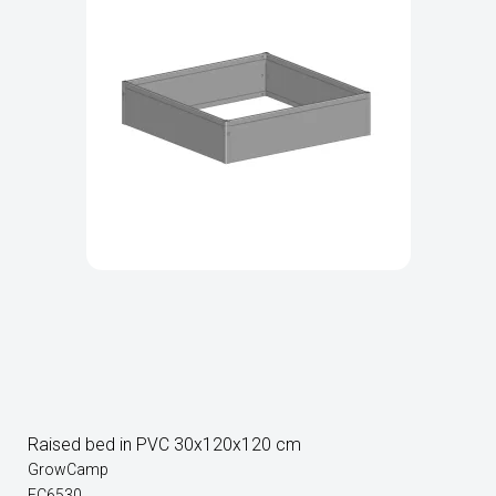
Raised bed in PVC 30x120x120 cm
GrowCamp
FC6530