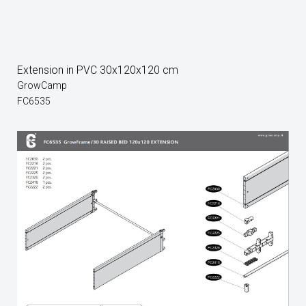
Extension in PVC 30x120x120 cm
GrowCamp
FC6535