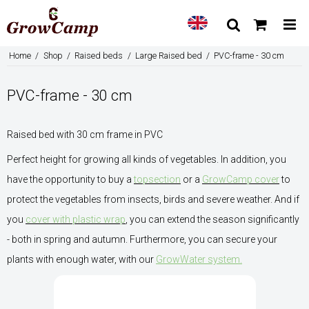
Home
/
Shop
/
Raised beds
/
Large Raised bed
/
PVC-frame - 30 cm
PVC-frame - 30 cm
Raised bed with 30 cm frame in PVC
Perfect height for growing all kinds of vegetables. In addition, you
have the opportunity to buy a
topsection
or a
GrowCamp cover
to
protect the vegetables from insects, birds and severe weather. And if
you
cover with plastic wrap
, you can extend the season significantly
- both in spring and autumn. Furthermore, you can secure your
plants with enough water, with our
GrowWater system.