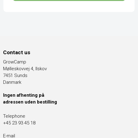
Contact us
GrowCamp
Mølleskovvej 4, Ilskov
7451 Sunds
Danmark
Ingen afhenting på
adressen uden bestilling
Telephone
+45 23 93 45 18
E-mail