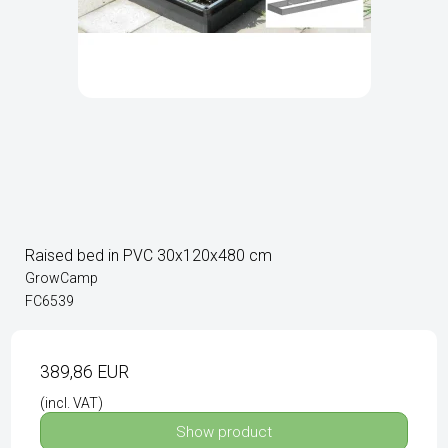
Raised bed in PVC 30x120x480 cm
GrowCamp
FC6539
389,86 EUR
(incl. VAT)
Show product