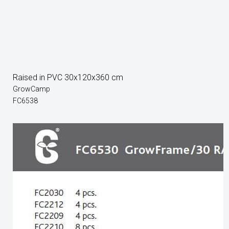
Raised in PVC 30x120x360 cm
GrowCamp
FC6538