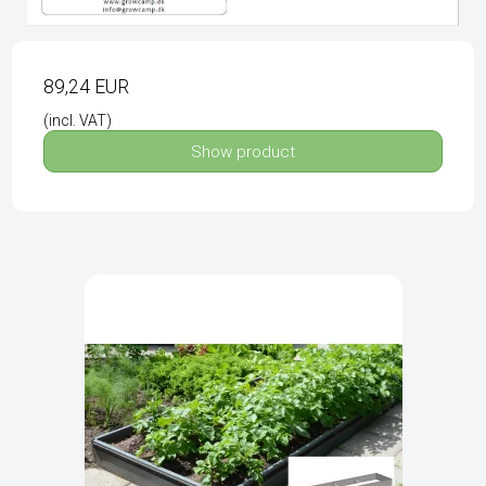
89,24 EUR
(incl. VAT)
Show product