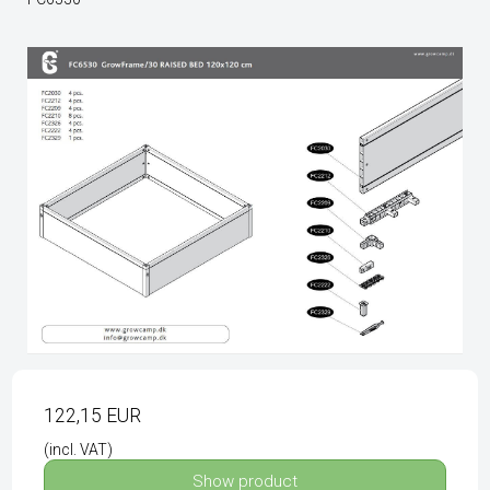
122,15 EUR
(incl. VAT)
Show product