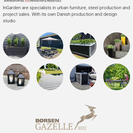
InGarden are specialists in urban furniture, steel production and
project sales. With its own Danish production and design
studio.