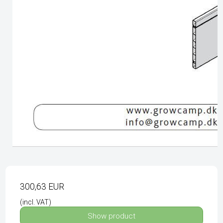
300,63 EUR
(incl. VAT)
Show product