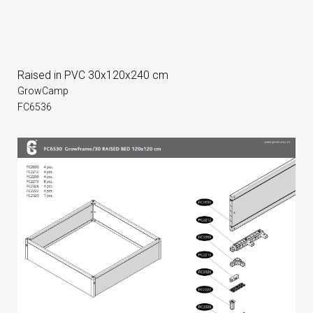
Raised in PVC 30x120x240 cm
GrowCamp
FC6536