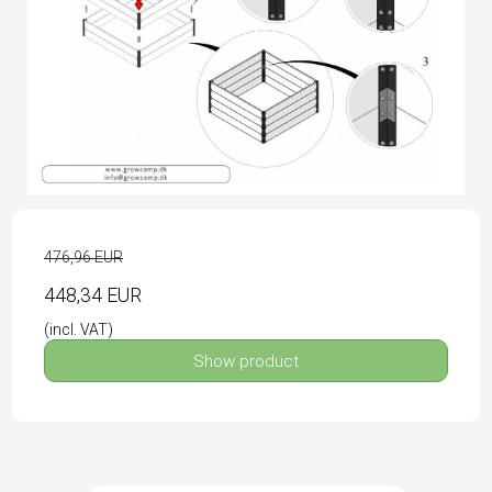
476,96 EUR
448,34 EUR
(incl. VAT)
Show product