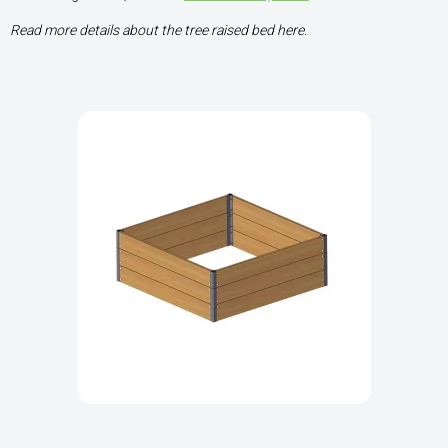
Read more details about the tree raised bed here.