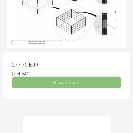
277,75 EUR
(incl. VAT)
Show product