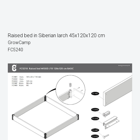
Raised bed in Siberian larch 45x120x120 cm
GrowCamp
FC5240