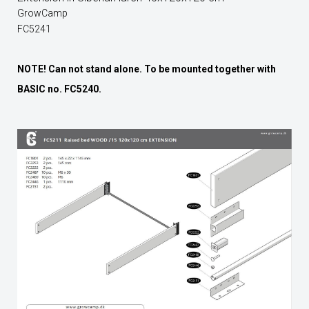
GrowCamp
FC5241
NOTE! Can not stand alone. To be mounted together with
BASIC no. FC5240.