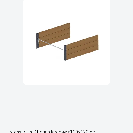
Extension in Siberian larch 45x120x120 cm