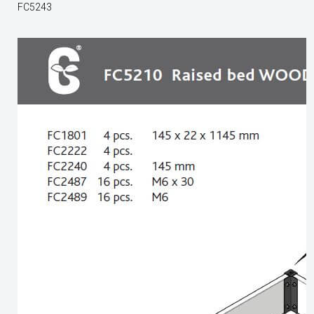
FC5243