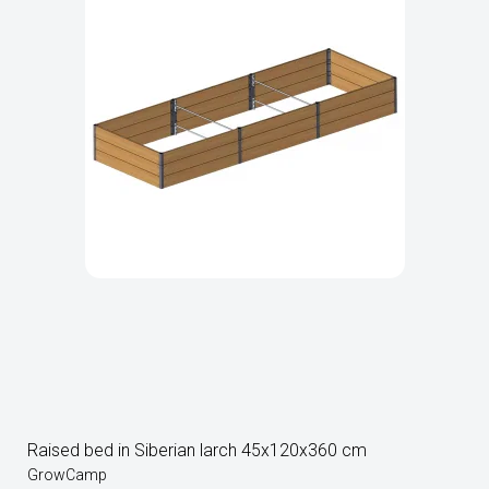
Raised bed in Siberian larch 45x120x360 cm
GrowCamp