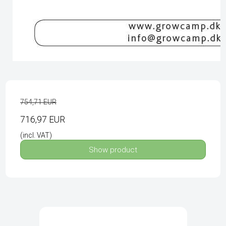
754,71 EUR
716,97 EUR
(incl. VAT)
Show product