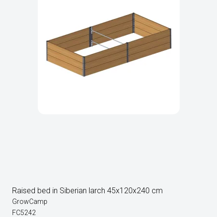
Raised bed in Siberian larch 45x120x240 cm
GrowCamp
FC5242