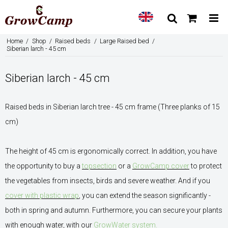
Home
/
Shop
/
Raised beds
/
Large Raised bed
/
Siberian larch - 45 cm
Siberian larch - 45 cm
Raised beds in Siberian larch tree - 45 cm frame (Three planks of 15
cm)
The height of 45 cm is ergonomically correct. In addition, you have
the opportunity to buy a
topsection
or a
GrowCamp cover
to protect
the vegetables from insects, birds and severe weather. And if you
cover with plastic wrap
, you can extend the season significantly -
both in spring and autumn. Furthermore, you can secure your plants
with enough water, with our
GrowWater system.