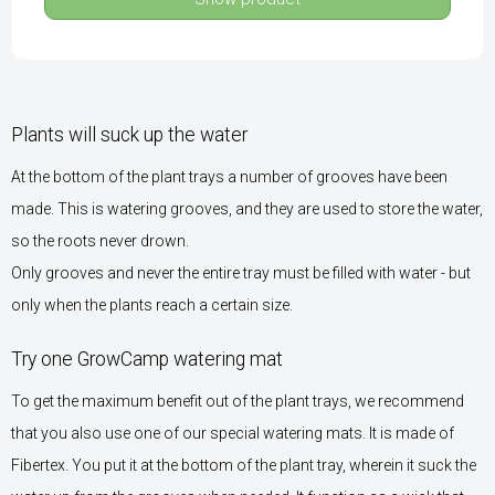
Plants will suck up the water
At the bottom of the plant trays a number of grooves have been
made. This is watering grooves, and they are used to store the water,
so the roots never drown.
Only grooves and never the entire tray must be filled with water - but
only when the plants reach a certain size.
Try one GrowCamp watering mat
To get the maximum benefit out of the plant trays, we recommend
that you also use one of our special watering mats. It is made of
Fibertex. You put it at the bottom of the plant tray, wherein it suck the