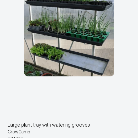
Large plant tray with watering grooves
GrowCamp