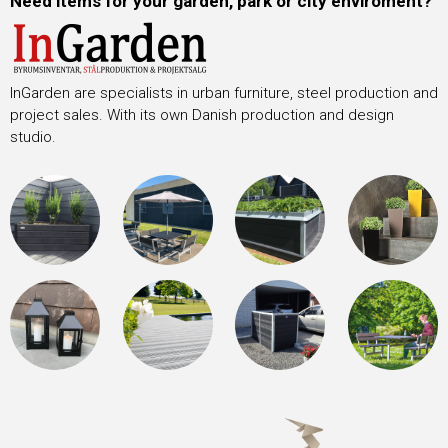
Need items for your garden, park or city enviroment?
InGarden are specialists in urban furniture, steel production and
project sales. With its own Danish production and design
studio.