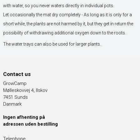
with water, so you never waters directly in individual pots.
Let occasionally the mat dry completely - As long as it is only for a
short while, the plants are not harmed by it, but they get in return the
possibility of withdrawing additional oxygen down to the roots.
The water trays can also be used for larger plants.
Contact us
GrowCamp
Mølleskovvej 4, Ilskov
7451 Sunds
Danmark
Ingen afhenting på
adressen uden bestilling
Telephone