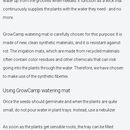
water up from the grooves when needed. It function as a wick that
continuously supplies the plants with the water they need - and no
more.
GrowCamp watering mat is carefully chosen for this purpose. It is
made of new, clean synthetic materials, and it is resistant against
rot. The irrigation mats, which are made from recycled materials
often contain color residues and other chemicals that can risk
going into the plants through the water. Therefore, we have chosen
to make use of the synthetic fibertex.
Using GrowCamp watering mat
Once the seeds should germinate and when the plants are quite
small, do not pour water in plant trays. Instead, use a nebulizer.
As soon as the plants get sensible roots, the tray can be filled