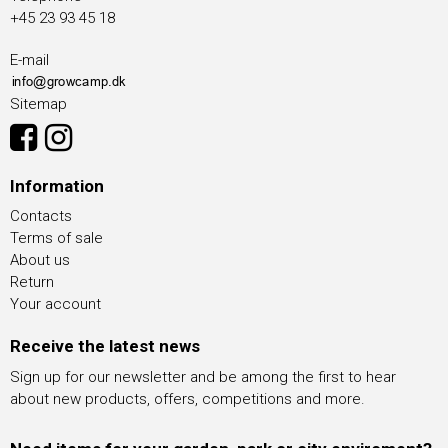
+45 23 93 45 18
E-mail
Sitemap
Information
Contacts
Terms of sale
About us
Return
Your account
Receive the latest news
Sign up for our newsletter and be among the first to hear
about new products, offers, competitions and more.