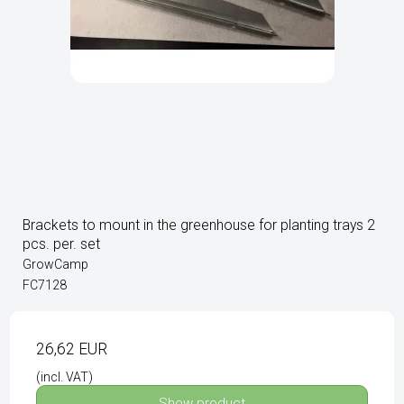
Brackets to mount in the greenhouse for planting trays 2
pcs. per. set
GrowCamp
FC7128
26,62 EUR
(incl. VAT)
Show product