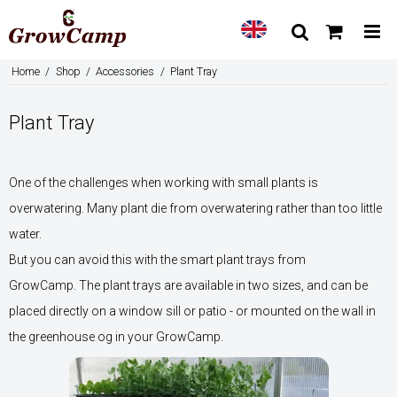
Home
/
Shop
/
Accessories
/
Plant Tray
Plant Tray
One of the challenges when working with small plants is
overwatering. Many plant die from overwatering rather than too little
water.
But you can avoid this with the smart plant trays from
GrowCamp. The plant trays are available in two sizes, and can be
placed directly on a window sill or patio - or mounted on the wall in
the greenhouse og in your GrowCamp.