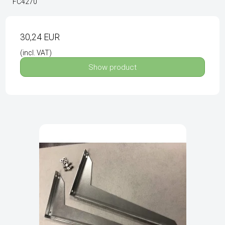
FC4270
30,24 EUR
(incl. VAT)
Show product