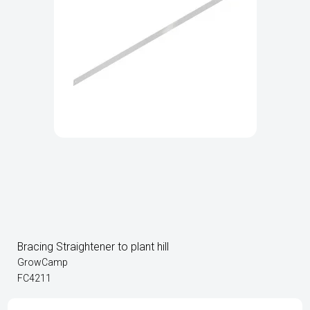
Bracing Straightener to plant hill
GrowCamp
FC4211