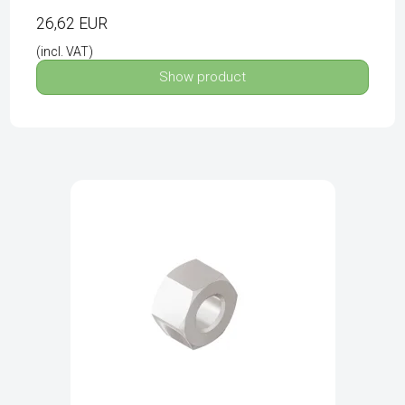
26,62 EUR
(incl. VAT)
Show product