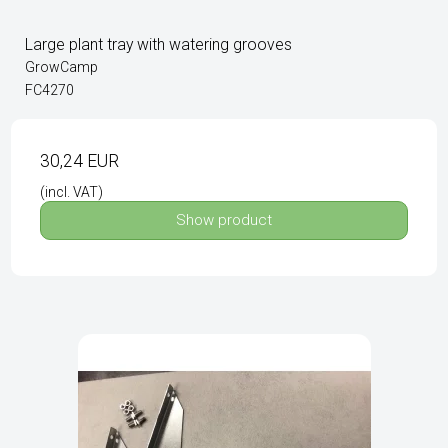
Large plant tray with watering grooves
GrowCamp
FC4270
30,24 EUR
(incl. VAT)
Show product