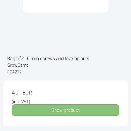
Bag of 4. 6 mm screws and locking nuts
GrowCamp
FC4212
4,01 EUR
(incl. VAT)
Show product