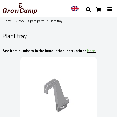
Home
/
Shop
/
Spare parts
/
Plant tray
Plant tray
See item numbers in the installation instructions
here
.