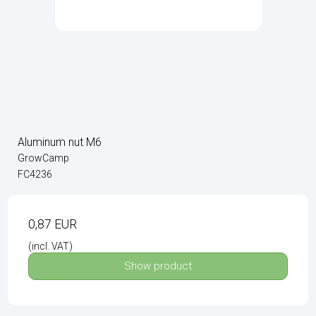
Aluminum nut M6
GrowCamp
FC4236
0,87 EUR
(incl. VAT)
Show product