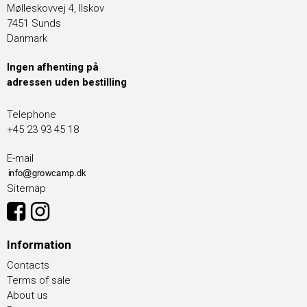
Mølleskovvej 4, Ilskov
7451 Sunds
Danmark
Ingen afhenting på
adressen uden bestilling
Telephone
+45 23 93 45 18
E-mail
Sitemap
Information
Contacts
Terms of sale
About us