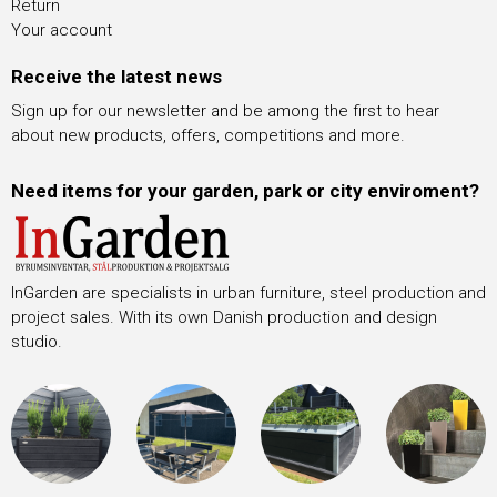
Return
Your account
Receive the latest news
Sign up for our newsletter and be among the first to hear
about new products, offers, competitions and more.
Need items for your garden, park or city enviroment?
InGarden are specialists in urban furniture, steel production and
project sales. With its own Danish production and design
studio.