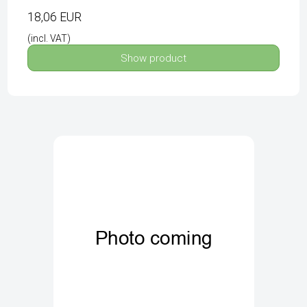
18,06 EUR
(incl. VAT)
Show product