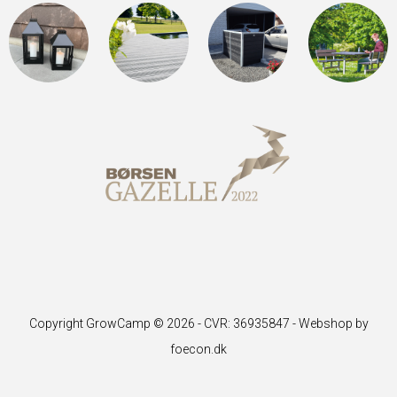
Copyright GrowCamp © 2026 - CVR: 36935847 -
Webshop by
foecon.dk