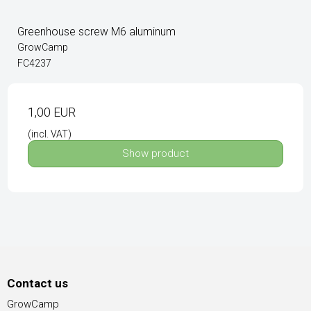
Greenhouse screw M6 aluminum
GrowCamp
FC4237
1,00 EUR
(incl. VAT)
Show product
Contact us
GrowCamp