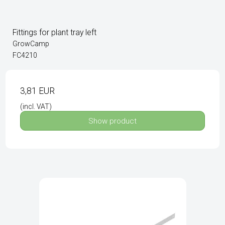
Fittings for plant tray left
GrowCamp
FC4210
3,81 EUR
(incl. VAT)
Show product