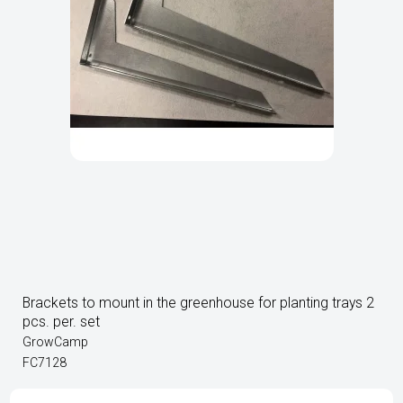
Brackets to mount in the greenhouse for planting trays 2
pcs. per. set
GrowCamp
FC7128