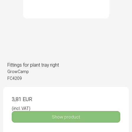
Fittings for plant tray right
GrowCamp
FC4209
3,81 EUR
(incl. VAT)
Show product