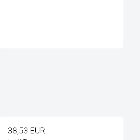
38,53 EUR