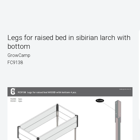
Legs for raised bed in sibirian larch with
bottom
GrowCamp
FC9138