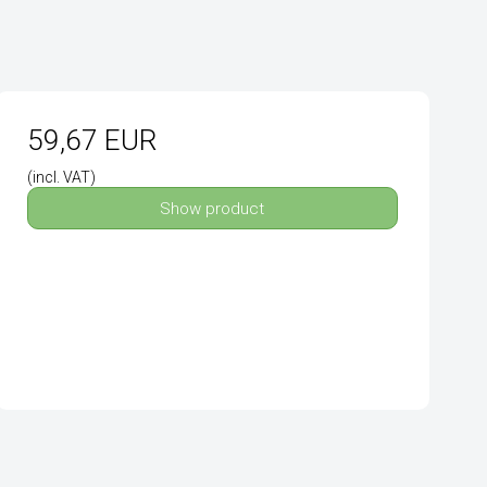
59,67 EUR
(incl. VAT)
Show product