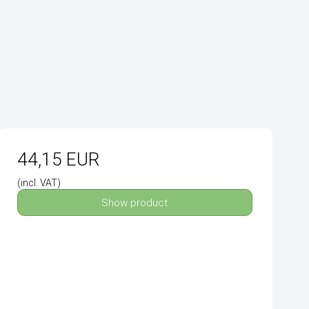
44,15 EUR
(incl. VAT)
Show product