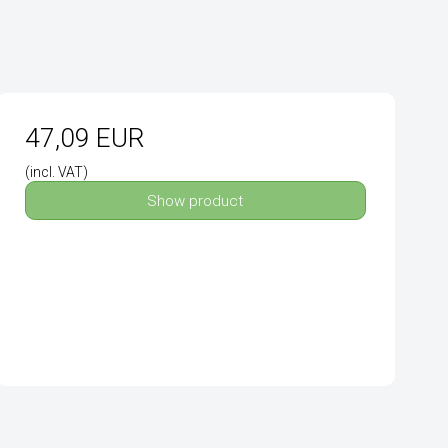
47,09 EUR
(incl. VAT)
Show product