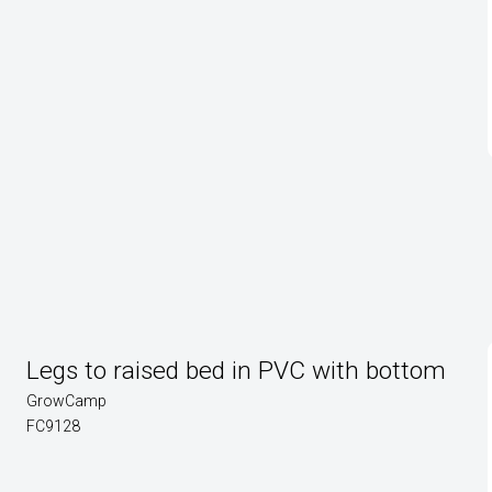
Legs to raised bed in PVC with bottom
GrowCamp
FC9128