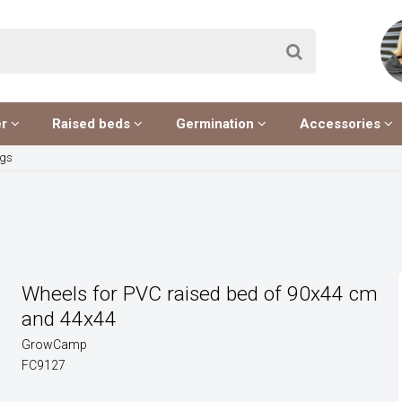
er
Raised beds
Germination
Accessories
egs
Wheels for PVC raised bed of 90x44 cm
and 44x44
GrowCamp
FC9127