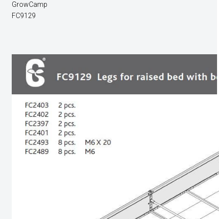
GrowCamp
FC9129