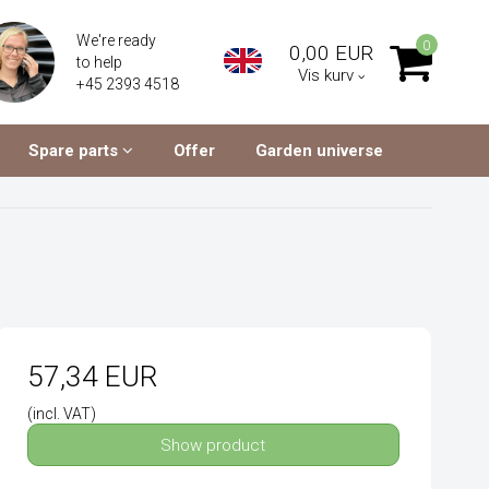
We're ready
0
0,00 EUR
to help
Vis kurv
+45 2393 4518
Spare parts
Offer
Garden universe
57,34 EUR
(incl. VAT)
Show product