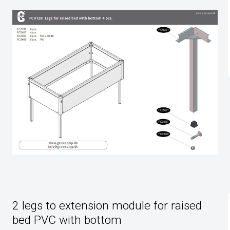
2 legs to extension module for raised
bed PVC with bottom