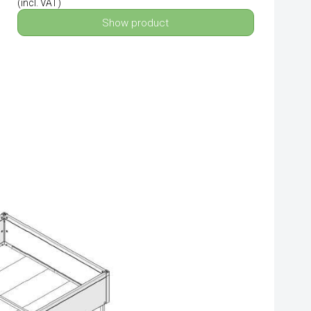
(incl. VAT)
Show product