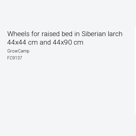
Wheels for raised bed in Siberian larch
44x44 cm and 44x90 cm
GrowCamp
FC9137