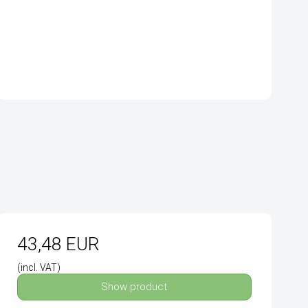
43,48 EUR
(incl. VAT)
Show product