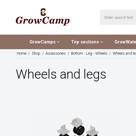
GrowCamps
Top sections
GrowWat
Home
/
Shop
/
Accessories
/
Bottom - Leg - Wheels
/
Wheels and l
Wheels and legs