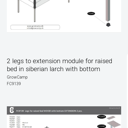
2 legs to extension module for raised
bed in siberian larch with bottom
GrowCamp
FC9139