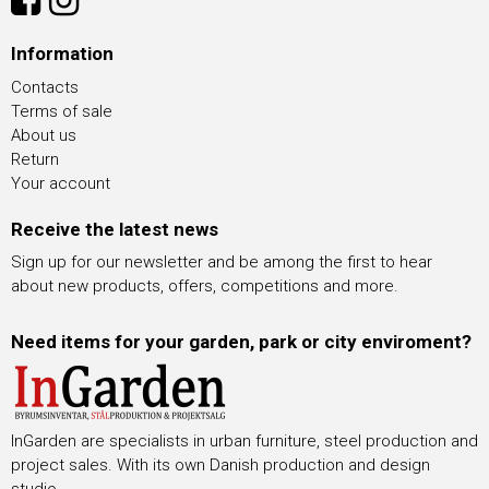
Information
Contacts
Terms of sale
About us
Return
Your account
Receive the latest news
Sign up for our newsletter and be among the first to hear
about new products, offers, competitions and more.
Need items for your garden, park or city enviroment?
InGarden are specialists in urban furniture, steel production and
project sales. With its own Danish production and design