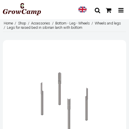
Home
/
Shop
/
Accessories
/
Bottom - Leg - Wheels
/
Wheels and legs
/
Legs for raised bed in sibirian larch with bottom