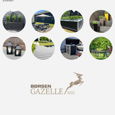
studio.