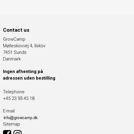
Contact us
GrowCamp
Mølleskovvej 4, Ilskov
7451 Sunds
Danmark
Ingen afhenting på
adressen uden bestilling
Telephone
+45 23 93 45 18
E-mail
Sitemap