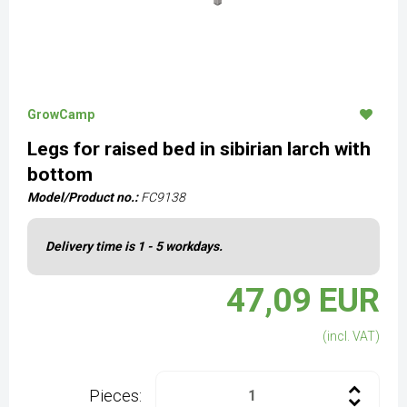
GrowCamp
Legs for raised bed in sibirian larch with
bottom
Model/Product no.:
FC9138
Delivery time is 1 - 5 workdays.
47,09 EUR
(incl. VAT)
Pieces: