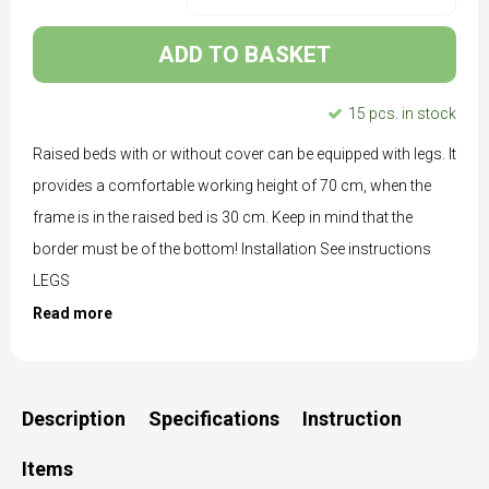
ADD TO BASKET
15 pcs. in stock
Raised beds with or without cover can be equipped with legs. It
provides a comfortable working height of 70 cm, when the
frame is in the raised bed is 30 cm. Keep in mind that the
border must be of the bottom! Installation See instructions
LEGS
Read more
Description
Specifications
Instruction
Items