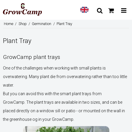
Home
/
Shop
/
Germination
/
Plant Tray
Plant Tray
GrowCamp plant trays
One of the challenges when working with small plants is
overwatering. Many plant die from overwatering rather than too little
water.
But you can avoid this with the smart plant trays from
GrowCamp. The plant trays are available in two sizes, and can be
placed directly on a window sill or patio - or mounted on the wall in
the greenhouse og in your GrowCamp.