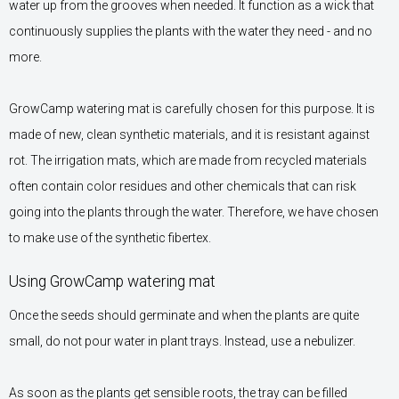
water up from the grooves when needed. It function as a wick that
continuously supplies the plants with the water they need - and no
more.
GrowCamp watering mat is carefully chosen for this purpose. It is
made of new, clean synthetic materials, and it is resistant against
rot. The irrigation mats, which are made from recycled materials
often contain color residues and other chemicals that can risk
going into the plants through the water. Therefore, we have chosen
to make use of the synthetic fibertex.
Using GrowCamp watering mat
Once the seeds should germinate and when the plants are quite
small, do not pour water in plant trays. Instead, use a nebulizer.
As soon as the plants get sensible roots, the tray can be filled