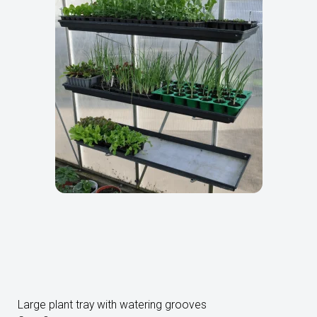
Large plant tray with watering grooves