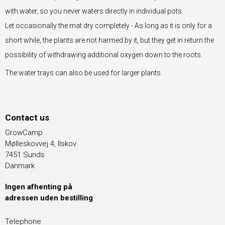
with water, so you never waters directly in individual pots.
Let occasionally the mat dry completely - As long as it is only for a
short while, the plants are not harmed by it, but they get in return the
possibility of withdrawing additional oxygen down to the roots.
The water trays can also be used for larger plants.
Contact us
GrowCamp
Mølleskovvej 4, Ilskov
7451 Sunds
Danmark
Ingen afhenting på
adressen uden bestilling
Telephone