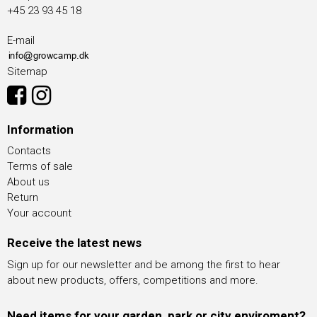
+45 23 93 45 18
E-mail
Sitemap
Information
Contacts
Terms of sale
About us
Return
Your account
Receive the latest news
Sign up for our newsletter and be among the first to hear
about new products, offers, competitions and more.
Need items for your garden, park or city enviroment?