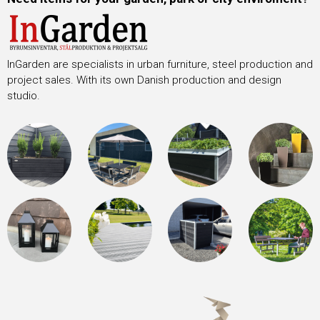
InGarden are specialists in urban furniture, steel production and
project sales. With its own Danish production and design
studio.