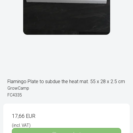
Flamingo Plate to subdue the heat mat. 55 x 28 x 2.5 cm
GrowCamp
FC4335
17,66 EUR
(incl. VAT)