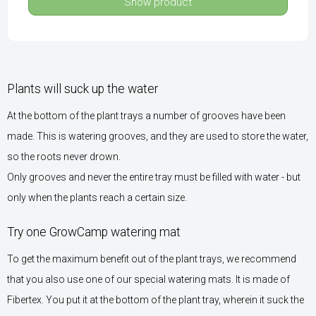
Show product
Plants will suck up the water
At the bottom of the plant trays a number of grooves have been
made. This is watering grooves, and they are used to store the water,
so the roots never drown.
Only grooves and never the entire tray must be filled with water - but
only when the plants reach a certain size.
Try one GrowCamp watering mat
To get the maximum benefit out of the plant trays, we recommend
that you also use one of our special watering mats. It is made of
Fibertex. You put it at the bottom of the plant tray, wherein it suck the