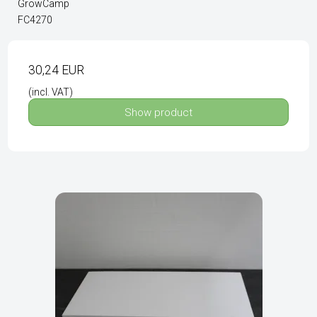
GrowCamp
FC4270
30,24 EUR
(incl. VAT)
Show product