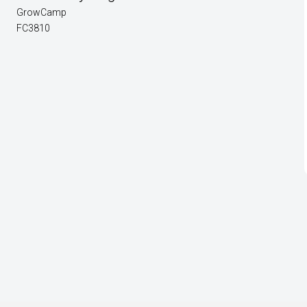
GrowCamp
FC3810