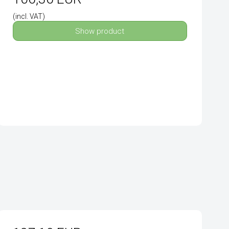
(incl. VAT)
Show product