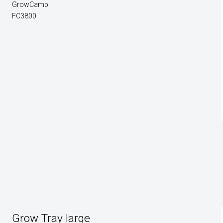
GrowCamp
FC3800
Grow Tray large