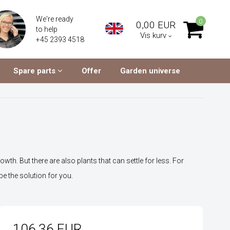
We're ready
0
0,00 EUR
to help
Vis kurv
+45 2393 4518
Spare parts
Offer
Garden universe
wth. But there are also plants that can settle for less. For
be the solution for you.
106,36 EUR