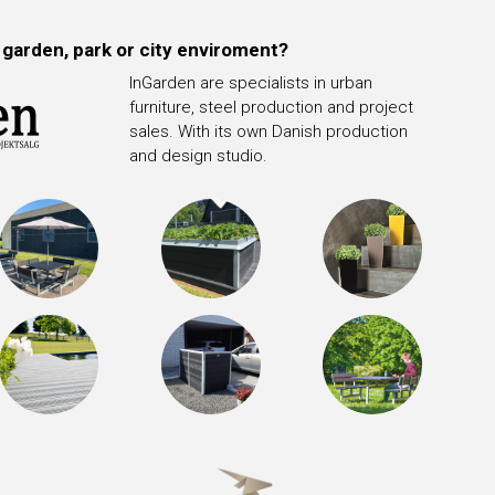
 garden, park or city enviroment?
InGarden are specialists in urban
furniture, steel production and project
sales. With its own Danish production
and design studio.