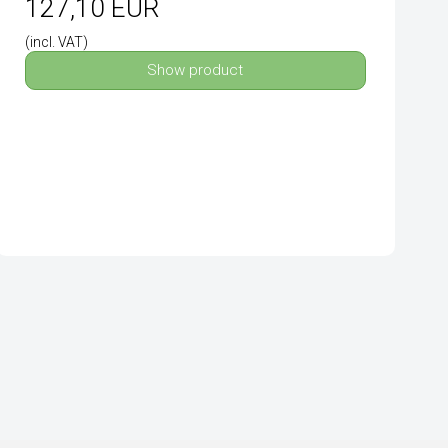
127,10 EUR
(incl. VAT)
Show product