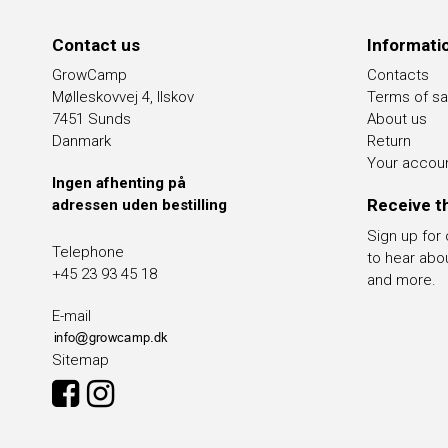
Contact us
Informati
GrowCamp
Contacts
Mølleskovvej 4, Ilskov
Terms of sa
7451 Sunds
About us
Danmark
Return
Your accou
Ingen afhenting på
Receive t
adressen uden bestilling
Sign up for
Telephone
to hear abo
+45 23 93 45 18
and more.
E-mail
Sitemap