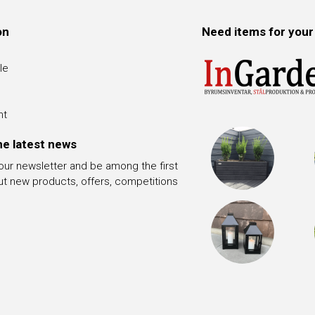
on
Need items for your
le
nt
he latest news
 our newsletter and be among the first
ut new products, offers, competitions