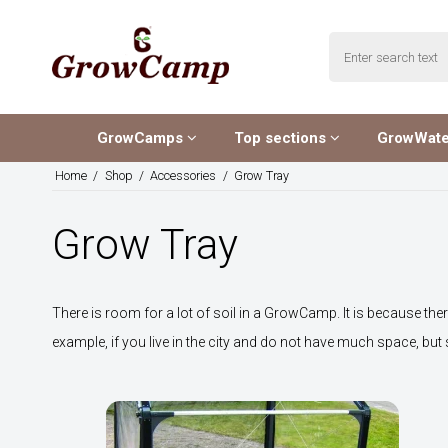
GrowCamps
Top sections
GrowWat
Home
/
Shop
/
Accessories
/
Grow Tray
Grow Tray
There is room for a lot of soil in a GrowCamp. It is because ther
example, if you live in the city and do not have much space, but