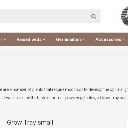
er
Raised beds
Germination
Accessories
e are a number of plants that require much soil to develop the optimal gro
 still want to enjoy the taste of home-grown vegetables, a Grow Tray can 
Grow Tray small