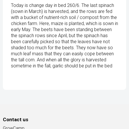
Today is change day in bed 260/6. The last spinach
(sown in March) is harvested, and the rows are fed
with a bucket of nutrient-rich soil / compost from the
chicken farm. Here, maize is planted, which is sown in
early May. The beets have been standing between
the spinach rows since April, but the spinach has
been carefully picked so that the leaves have not
shaded too much for the beets. They now have so
much leaf mass that they can easily cope between
the tall corn. And when all the glory is harvested
sometime in the fall, garlic should be put in the bed
Contact us
GrowCamp