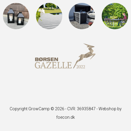
Copyright GrowCamp © 2026 - CVR: 36935847 -
Webshop by
foecon.dk