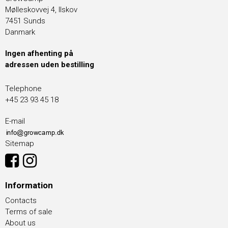
Mølleskovvej 4, Ilskov
7451 Sunds
Danmark
Ingen afhenting på
adressen uden bestilling
Telephone
+45 23 93 45 18
E-mail
Sitemap
Information
Contacts
Terms of sale
About us