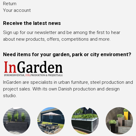
Return
Your account
Receive the latest news
Sign up for our newsletter and be among the first to hear
about new products, offers, competitions and more.
Need items for your garden, park or city enviroment?
InGarden are specialists in urban furniture, steel production and
project sales. With its own Danish production and design
studio.