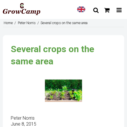
Home
/
Peter Norris
/
Several crops on the same area
Several crops on the
same area
Peter Norris
June 8, 2015