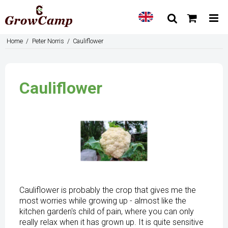
Home
/
Peter Norris
/
Cauliflower
Cauliflower
Cauliflower is probably the crop that gives me the
most worries while growing up - almost like the
kitchen garden's child of pain, where you can only
really relax when it has grown up. It is quite sensitive