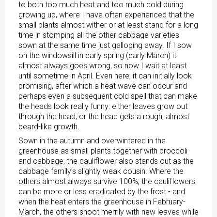
to both too much heat and too much cold during
growing up, where I have often experienced that the
small plants almost wither or at least stand for a long
time in stomping all the other cabbage varieties
sown at the same time just galloping away. If I sow
on the windowsill in early spring (early March) it
almost always goes wrong, so now I wait at least
until sometime in April. Even here, it can initially look
promising, after which a heat wave can occur and
perhaps even a subsequent cold spell that can make
the heads look really funny: either leaves grow out
through the head, or the head gets a rough, almost
beard-like growth.
Sown in the autumn and overwintered in the
greenhouse as small plants together with broccoli
and cabbage, the cauliflower also stands out as the
cabbage family's slightly weak cousin. Where the
others almost always survive 100%, the cauliflowers
can be more or less eradicated by the frost - and
when the heat enters the greenhouse in February-
March, the others shoot merrily with new leaves while