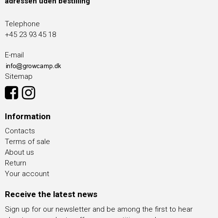
adressen uden bestilling
Telephone
+45 23 93 45 18
E-mail
Sitemap
Information
Contacts
Terms of sale
About us
Return
Your account
Receive the latest news
Sign up for our newsletter and be among the first to hear