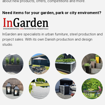
about new products, offers, competitions and more.
Need items for your garden, park or city enviroment?
InGarden are specialists in urban furniture, steel production and
project sales. With its own Danish production and design
studio.