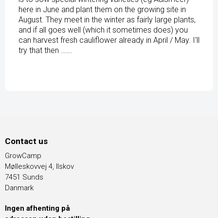
here in June and plant them on the growing site in
August. They meet in the winter as fairly large plants,
and if all goes well (which it sometimes does) you
can harvest fresh cauliflower already in April / May. I'll
try that then …….
Contact us
GrowCamp
Mølleskovvej 4, Ilskov
7451 Sunds
Danmark
Ingen afhenting på