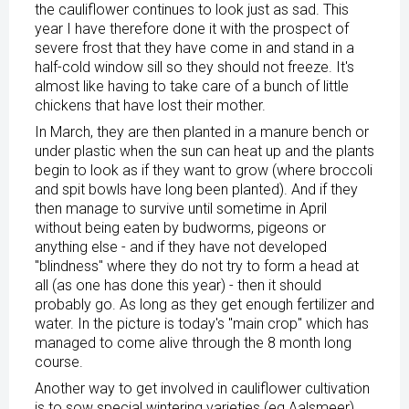
the cauliflower continues to look just as sad. This
year I have therefore done it with the prospect of
severe frost that they have come in and stand in a
half-cold window sill so they should not freeze. It's
almost like having to take care of a bunch of little
chickens that have lost their mother.
In March, they are then planted in a manure bench or
under plastic when the sun can heat up and the plants
begin to look as if they want to grow (where broccoli
and spit bowls have long been planted). And if they
then manage to survive until sometime in April
without being eaten by budworms, pigeons or
anything else - and if they have not developed
"blindness" where they do not try to form a head at
all (as one has done this year) - then it should
probably go. As long as they get enough fertilizer and
water. In the picture is today's "main crop" which has
managed to come alive through the 8 month long
course.
Another way to get involved in cauliflower cultivation
is to sow special wintering varieties (eg Aalsmeer)