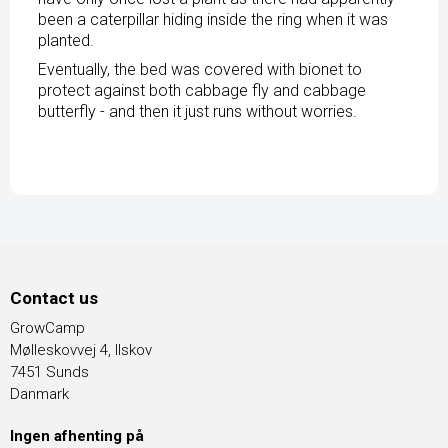
been a caterpillar hiding inside the ring when it was
planted.
Eventually, the bed was covered with bionet to
protect against both cabbage fly and cabbage
butterfly - and then it just runs without worries.
Contact us
GrowCamp
Mølleskovvej 4, Ilskov
7451 Sunds
Danmark
Ingen afhenting på