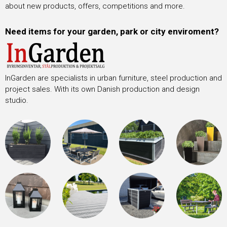
about new products, offers, competitions and more.
Need items for your garden, park or city enviroment?
InGarden are specialists in urban furniture, steel production and
project sales. With its own Danish production and design
studio.