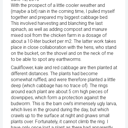
With the prospect of a little cooler weather and
(maybe a bit) rain in the coming time, I pulled myself
together and prepared my biggest cabbage bed.
This involved harvesting and blanching the last
spinach, as well as adding compost and manure
mixed soil from the chicken farm in a dosage of
about a 10-liter bucket per m2. The latter work takes
place in close collaboration with the hens, who stand
on the bucket, on the shovel and on the neck of me
to be able to spot any earthworms.
Cauliflower, kale and red cabbage are then planted at
different distances. The plants had become
somewhat ruffled, and were therefore planted a little
deep (which cabbage has no trace of). The rings
around each plant are about 5 cm high pieces of
downpipes, which form a protection against the
budworm. This is the barn owl's immensely ugly larva,
which lives in the ground during the day, but which
crawls up to the surface at night and gnaws small
plants over. Fortunately, it cannot climb the ring. I
have only once lost a plant as there had apparently