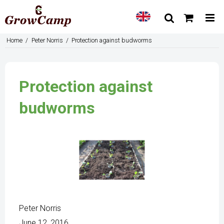
Home
/
Peter Norris
/
Protection against budworms
Protection against
budworms
Peter Norris
June 12, 2016