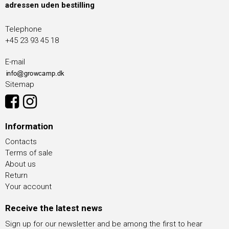
adressen uden bestilling
Telephone
+45 23 93 45 18
E-mail
Sitemap
Information
Contacts
Terms of sale
About us
Return
Your account
Receive the latest news
Sign up for our newsletter and be among the first to hear