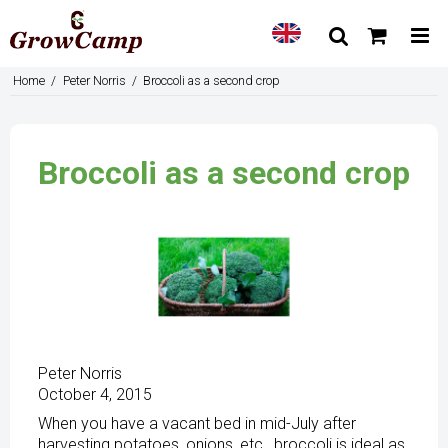
Home
/
Peter Norris
/
Broccoli as a second crop
Broccoli as a second crop
Peter Norris
October 4, 2015
When you have a vacant bed in mid-July after
harvesting potatoes, onions, etc., broccoli is ideal as