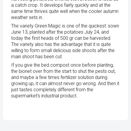
a catch crop. It develops fairly quickly and at the
same time thrives quite well when the cooler autumn
weather sets in.
The variety Green Magic is one of the quickest: sown
June 13, planted after the potatoes July 24, and
today the first heads of 500 gr can be harvested.
The variety also has the advantage that it is quite
willing to form small delicious side shoots after the
main shoot has been cut.
If you give the bed compost once before planting,
the bionet over from the start to shut the pests out,
and maybe a few times fertilizer solution during
growing up, it can almost never go wrong. And then it
just tastes completely different from the
supermarket's industrial product.