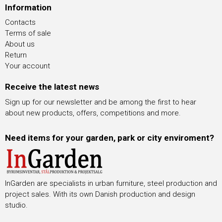
Information
Contacts
Terms of sale
About us
Return
Your account
Receive the latest news
Sign up for our newsletter and be among the first to hear
about new products, offers, competitions and more.
Need items for your garden, park or city enviroment?
InGarden are specialists in urban furniture, steel production and
project sales. With its own Danish production and design
studio.