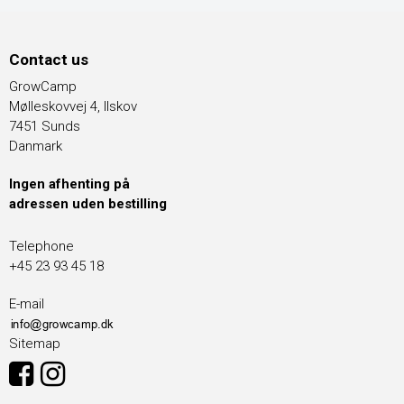
Contact us
GrowCamp
Mølleskovvej 4, Ilskov
7451 Sunds
Danmark
Ingen afhenting på
adressen uden bestilling
Telephone
+45 23 93 45 18
E-mail
Sitemap