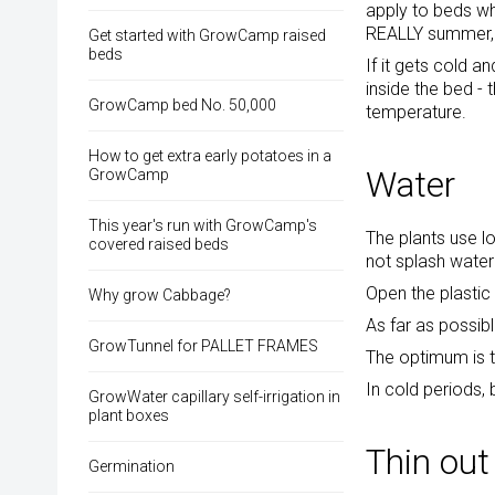
apply to beds wh
REALLY summer, y
Get started with GrowCamp raised
beds
If it gets cold a
inside the bed -
GrowCamp bed No. 50,000
temperature.
How to get extra early potatoes in a
Water
GrowCamp
This year's run with GrowCamp's
The plants use lo
covered raised beds
not splash water
Open the plastic 
Why grow Cabbage?
As far as possib
GrowTunnel for PALLET FRAMES
The optimum is t
In cold periods, 
GrowWater capillary self-irrigation in
plant boxes
Thin out
Germination