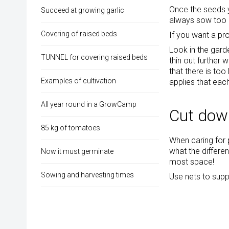
Once the seeds y
Succeed at growing garlic
always sow too 
Covering of raised beds
If you want a pr
Look in the gard
TUNNEL for covering raised beds
thin out further 
that there is too
Examples of cultivation
applies that eac
All year round in a GrowCamp
Cut down
85 kg of tomatoes
When caring for
what the differen
Now it must germinate
most space!
Sowing and harvesting times
Use nets to supp