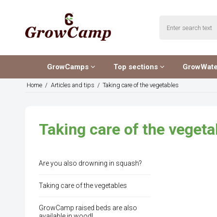
GrowCamps
Top sections
GrowWat
Home
/
Articles and tips
/
Taking care of the vegetables
Taking care of the vegeta
Are you also drowning in squash?
Taking care of the vegetables
GrowCamp raised beds are also
available in wood!