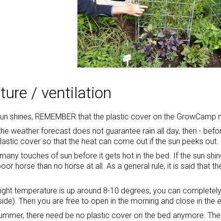
ure / ventilation
sun shines, REMEMBER that the plastic cover on the GrowCamp
f the weather forecast does not guarantee rain all day, then - bef
plastic cover so that the heat can come out if the sun peeks out.
many touches of sun before it gets hot in the bed. If the sun shine
poor horse than no horse at all. As a general rule, it is said tha
ight temperature is up around 8-10 degrees, you can completely 
side). Then you are free to open in the morning and close in the 
 summer, there need be no plastic cover on the bed anymore. Then 