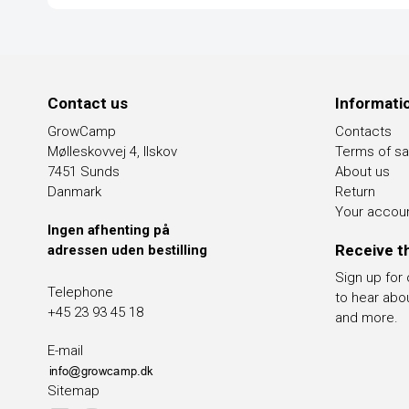
Contact us
Informati
GrowCamp
Contacts
Mølleskovvej 4, Ilskov
Terms of sa
7451 Sunds
About us
Danmark
Return
Your accou
Ingen afhenting på
Receive t
adressen uden bestilling
Sign up for
Telephone
to hear abo
+45 23 93 45 18
and more.
E-mail
Sitemap