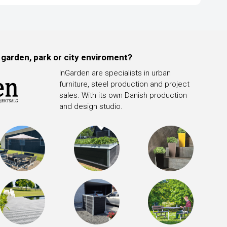
 garden, park or city enviroment?
InGarden are specialists in urban
furniture, steel production and project
sales. With its own Danish production
and design studio.