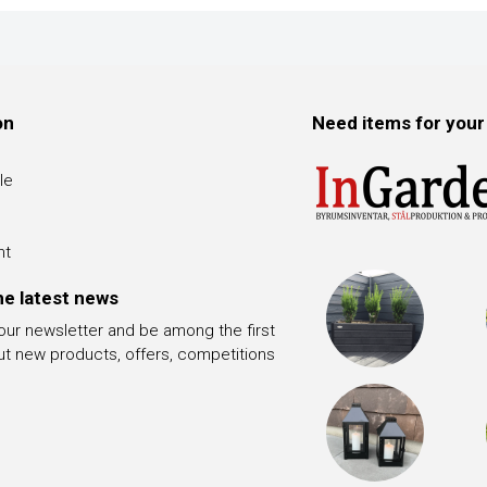
on
Need items for your
le
nt
he latest news
 our newsletter and be among the first
ut new products, offers, competitions