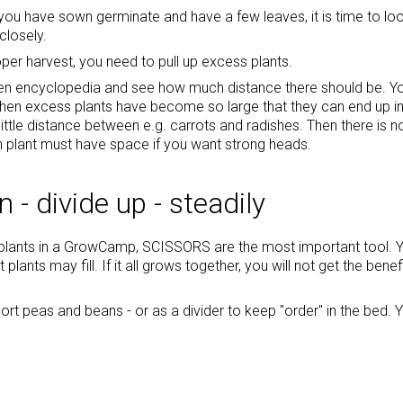
ou have sown germinate and have a few leaves, it is time to loo
closely.
oper harvest, you need to pull up excess plants.
en encyclopedia and see how much distance there should be. You c
when excess plants have become so large that they can end up in t
 little distance between e.g. carrots and radishes. Then there is n
h plant must have space if you want strong heads.
 - divide up - steadily
 plants in a GrowCamp, SCISSORS are the most important tool. 
t plants may fill. If it all grows together, you will not get the b
ort peas and beans - or as a divider to keep "order" in the bed.