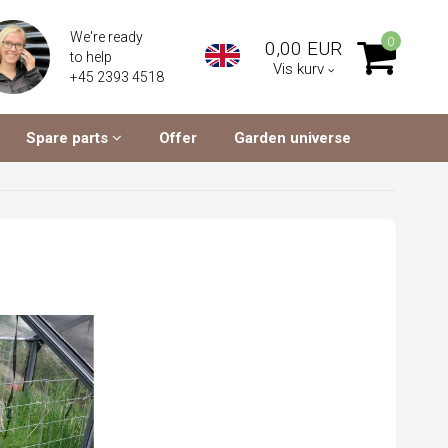
We're ready
0
0,00 EUR
to help
Vis kurv
+45 2393 4518
Spare parts
Offer
Garden universe