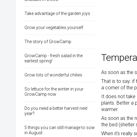
Take advantage of the garden joys
Grow your vegetables yourself
The story of GrowCamp
Temperat
GrowCamp - fresh salad in the
earliest spring!
As soon as the 
Grow lots of wonderful chilies
That is to say: i
a corner of the 
So lettuce for the winter in your
GrowCamp now
It does not take 
plants. Better a 
Do you need a better harvest next
warmer.
year?
As soon as the n
the bed (shelter 
5 things you can still manage to sow
in August
When it's really