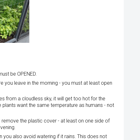
 must be OPENED.
ore you leave in the morning - you must at least open
s from a cloudless sky, it will get too hot for the
t the plants want the same temperature as humans - not
remove the plastic cover - at least on one side of
evening.
you also avoid watering if it rains. This does not