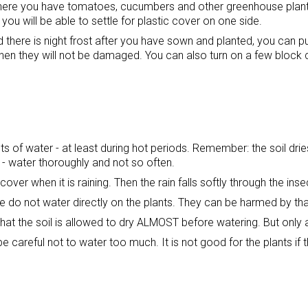
ere you have tomatoes, cucumbers and other greenhouse plants. 
ou will be able to settle for plastic cover on one side.
nd there is night frost after you have sown and planted, you can pu
 then they will not be damaged. You can also turn on a few block 
ts of water - at least during hot periods. Remember: the soil drie
 - water thoroughly and not so often.
cover when it is raining. Then the rain falls softly through the inse
le do not water directly on the plants. They can be harmed by th
hat the soil is allowed to dry ALMOST before watering. But only 
be careful not to water too much. It is not good for the plants if th