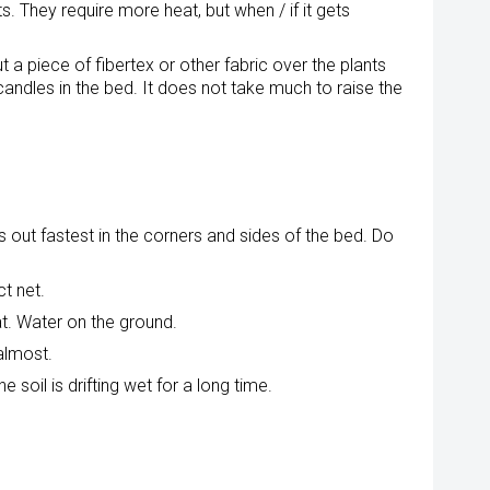
They require more heat, but when / if it gets
t a piece of fibertex or other fabric over the plants
candles in the bed. It does not take much to raise the
s out fastest in the corners and sides of the bed. Do
ct net.
at. Water on the ground.
almost.
e soil is drifting wet for a long time.