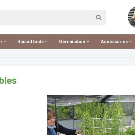
er
Raised beds
Germination
Accessories
bles