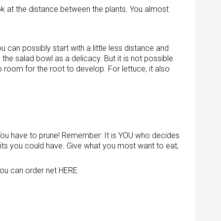
k at the distance between the plants. You almost
an possibly start with a little less distance and
he salad bowl as a delicacy. But it is not possible
o room for the root to develop. For lettuce, it also
You have to prune! Remember: It is YOU who decides
enefits you could have. Give what you most want to eat,
 You can order net HERE.