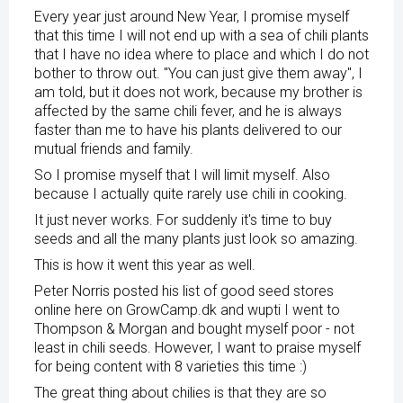
Every year just around New Year, I promise myself
that this time I will not end up with a sea of ​​chili plants
that I have no idea where to place and which I do not
bother to throw out. "You can just give them away", I
am told, but it does not work, because my brother is
affected by the same chili fever, and he is always
faster than me to have his plants delivered to our
mutual friends and family.
So I promise myself that I will limit myself. Also
because I actually quite rarely use chili in cooking.
It just never works. For suddenly it's time to buy
seeds and all the many plants just look so amazing.
This is how it went this year as well.
Peter Norris posted his list of good seed stores
online here on GrowCamp.dk and wupti I went to
Thompson & Morgan and bought myself poor - not
least in chili seeds. However, I want to praise myself
for being content with 8 varieties this time :)
The great thing about chilies is that they are so