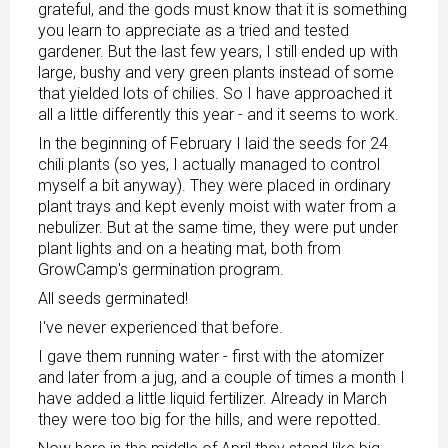
grateful, and the gods must know that it is something
you learn to appreciate as a tried and tested
gardener. But the last few years, I still ended up with
large, bushy and very green plants instead of some
that yielded lots of chilies. So I have approached it
all a little differently this year - and it seems to work.
In the beginning of February I laid the seeds for 24
chili plants (so yes, I actually managed to control
myself a bit anyway). They were placed in ordinary
plant trays and kept evenly moist with water from a
nebulizer. But at the same time, they were put under
plant lights and on a heating mat, both from
GrowCamp's germination program.
All seeds germinated!
I've never experienced that before.
I gave them running water - first with the atomizer
and later from a jug, and a couple of times a month I
have added a little liquid fertilizer. Already in March
they were too big for the hills, and were repotted.