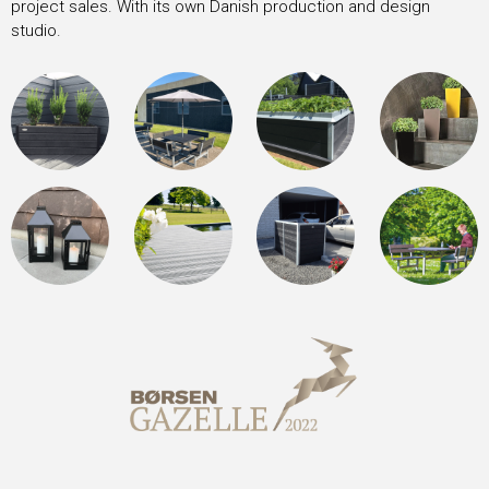
project sales. With its own Danish production and design
studio.