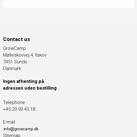
Contact us
GrowCamp
Mølleskovvej 4, Ilskov
7451 Sunds
Danmark
Ingen afhenting på
adressen uden bestilling
Telephone
+45 23 93 45 18
E-mail
Sitemap