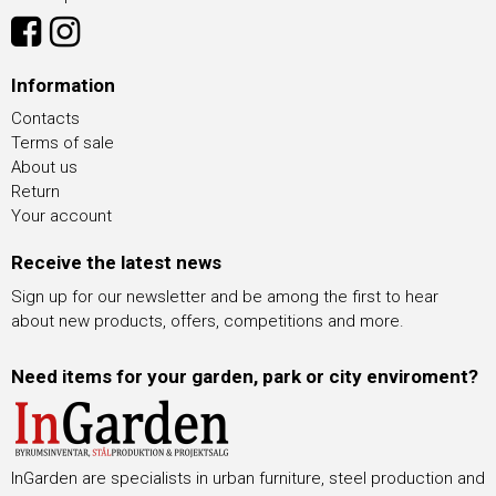
Information
Contacts
Terms of sale
About us
Return
Your account
Receive the latest news
Sign up for our newsletter and be among the first to hear
about new products, offers, competitions and more.
Need items for your garden, park or city enviroment?
InGarden are specialists in urban furniture, steel production and