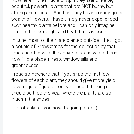
Now here in the middle of April they stand like big,
beautiful, powerful plants that are NOT bushy, but
strong and robust. - And then they have already got a
wealth of flowers. I have simply never experienced
such healthy plants before and I can only imagine
that it is the extra light and heat that has done it.
In June, most of them are planted outside. I bet I got
a couple of GrowCamps for the collection by that
time and otherwise they have to stand where I can
now find a place in resp. window sills and
greenhouses.
I read somewhere that if you snap the first few
flowers of each plant, they should give more yield. I
haven't quite figured it out yet, meant thinking it
should be tried this year where the plants are so
much in the shoes.
I'll probably tell you how it's going to go :)