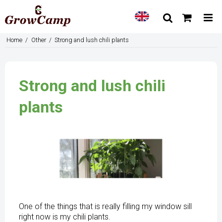
Home
/
Other
/
Strong and lush chili plants
Strong and lush chili
plants
One of the things that is really filling my window sill
right now is my chili plants.