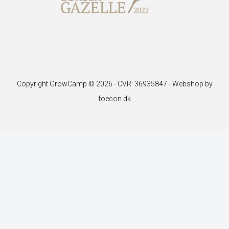
Copyright GrowCamp © 2026 - CVR: 36935847 -
Webshop by
foecon.dk