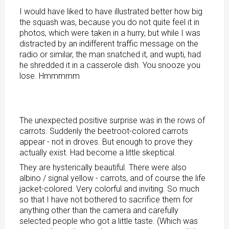
I would have liked to have illustrated better how big
the squash was, because you do not quite feel it in
photos, which were taken in a hurry, but while I was
distracted by an indifferent traffic message on the
radio or similar, the man snatched it, and wupti, had
he shredded it in a casserole dish. You snooze you
lose. Hmmmmm
The unexpected positive surprise was in the rows of
carrots. Suddenly the beetroot-colored carrots
appear - not in droves. But enough to prove they
actually exist. Had become a little skeptical.
They are hysterically beautiful. There were also
albino / signal yellow - carrots, and of course the life
jacket-colored. Very colorful and inviting. So much
so that I have not bothered to sacrifice them for
anything other than the camera and carefully
selected people who got a little taste. (Which was