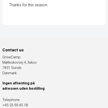
Thanks for this season.
Contact us
GrowCamp
Mølleskovvej 4, Ilskov
7451 Sunds
Danmark
Ingen afhenting på
adressen uden bestilling
Telephone
+45 23 93 45 18