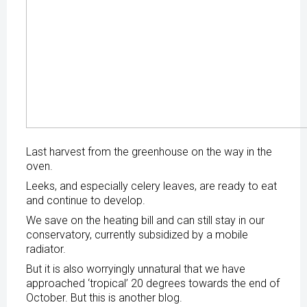
Last harvest from the greenhouse on the way in the
oven.
Leeks, and especially celery leaves, are ready to eat
and continue to develop.
We save on the heating bill and can still stay in our
conservatory, currently subsidized by a mobile
radiator.
But it is also worryingly unnatural that we have
approached ‘tropical’ 20 degrees towards the end of
October. But this is another blog.