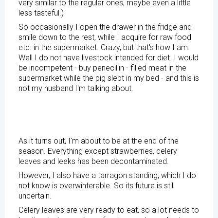
very similar to the regular ones, maybe even a little
less tasteful.)
So occasionally I open the drawer in the fridge and
smile down to the rest, while I acquire for raw food
etc. in the supermarket. Crazy, but that's how I am.
Well I do not have livestock intended for diet. I would
be incompetent - buy penecillin - filled meat in the
supermarket while the pig slept in my bed - and this is
not my husband I'm talking about.
As it turns out, I'm about to be at the end of the
season. Everything except strawberries, celery
leaves and leeks has been decontaminated.
However, I also have a tarragon standing, which I do
not know is overwinterable. So its future is still
uncertain.
Celery leaves are very ready to eat, so a lot needs to