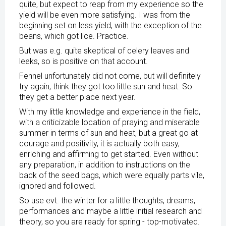
quite, but expect to reap from my experience so the
yield will be even more satisfying. I was from the
beginning set on less yield, with the exception of the
beans, which got lice. Practice.
But was e.g. quite skeptical of celery leaves and
leeks, so is positive on that account.
Fennel unfortunately did not come, but will definitely
try again, think they got too little sun and heat. So
they get a better place next year.
With my little knowledge and experience in the field,
with a criticizable location of praying and miserable
summer in terms of sun and heat, but a great go at
courage and positivity, it is actually both easy,
enriching and affirming to get started. Even without
any preparation, in addition to instructions on the
back of the seed bags, which were equally parts vile,
ignored and followed.
So use evt. the winter for a little thoughts, dreams,
performances and maybe a little initial research and
theory, so you are ready for spring - top-motivated.