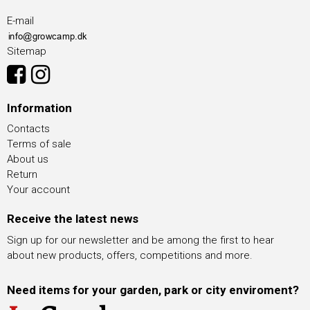
E-mail
Sitemap
Information
Contacts
Terms of sale
About us
Return
Your account
Receive the latest news
Sign up for our newsletter and be among the first to hear
about new products, offers, competitions and more.
Need items for your garden, park or city enviroment?