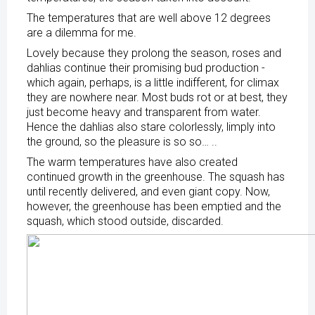
The temperatures that are well above 12 degrees
are a dilemma for me.
Lovely because they prolong the season, roses and
dahlias continue their promising bud production -
which again, perhaps, is a little indifferent, for climax
they are nowhere near. Most buds rot or at best, they
just become heavy and transparent from water.
Hence the dahlias also stare colorlessly, limply into
the ground, so the pleasure is so so… ..
The warm temperatures have also created
continued growth in the greenhouse. The squash has
until recently delivered, and even giant copy. Now,
however, the greenhouse has been emptied and the
squash, which stood outside, discarded.