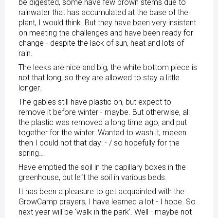
be digested, some have few brown stems due to
rainwater that has accumulated at the base of the
plant, I would think. But they have been very insistent
on meeting the challenges and have been ready for
change - despite the lack of sun, heat and lots of
rain.
The leeks are nice and big, the white bottom piece is
not that long, so they are allowed to stay a little
longer.
The gables still have plastic on, but expect to
remove it before winter - maybe. But otherwise, all
the plastic was removed a long time ago, and put
together for the winter. Wanted to wash it, meeen
then I could not that day: - / so hopefully for the
spring…
Have emptied the soil in the capillary boxes in the
greenhouse, but left the soil in various beds.
It has been a pleasure to get acquainted with the
GrowCamp prayers, I have learned a lot - I hope. So
next year will be ‘walk in the park’. Well - maybe not