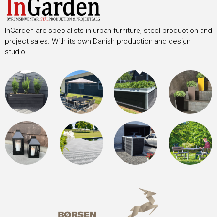
InGarden are specialists in urban furniture, steel production and
project sales. With its own Danish production and design
studio.