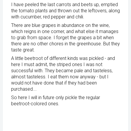
I have peeled the last carrots and beets up, emptied
the tomato plants and thrown out the leftovers, along
with cucumber, red pepper and chili.
There are blue grapes in abundance on the wine,
which reigns in one corner, and what else it manages
to grab from space. I forget the grapes a bit when
there are no other chores in the greenhouse. But they
taste great.
A little beetroot of different kinds was pickled - and
here I must admit, the striped ones I was not
successful with. They became pale and tasteless,
almost tasteless. I eat them now anyway - but I
would not have done that if they had been
purchased….
So here I will in future only pickle the regular
beetroot-colored ones.