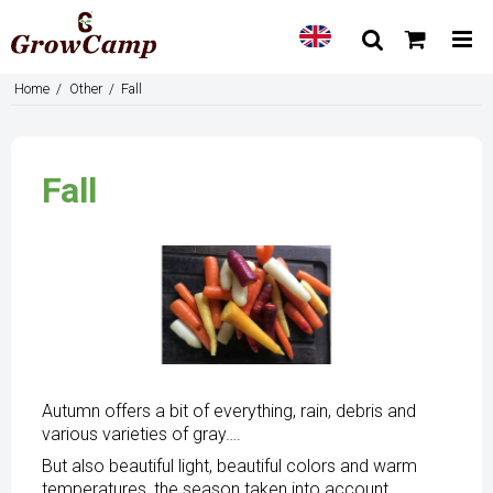
Home
/
Other
/
Fall
Fall
Autumn offers a bit of everything, rain, debris and
various varieties of gray….
But also beautiful light, beautiful colors and warm
temperatures, the season taken into account.