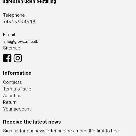
adressen uden bestilling
Telephone
+45 23 93 45 18
E-mail
Sitemap
Information
Contacts
Terms of sale
About us
Return
Your account
Receive the latest news
Sign up for our newsletter and be among the first to hear