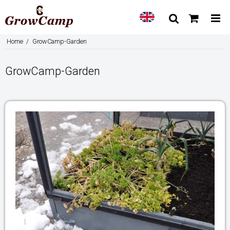
Home
/
GrowCamp-Garden
GrowCamp-Garden