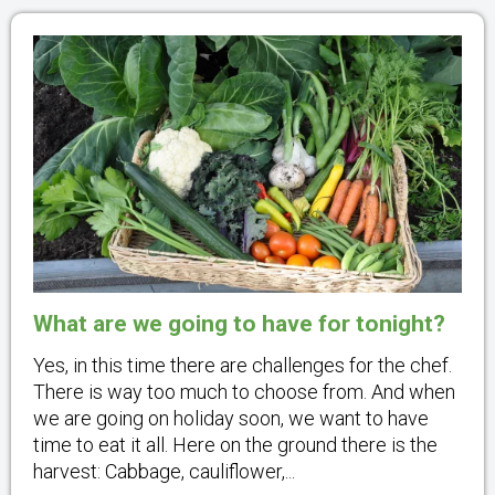
What are we going to have for tonight?
Yes, in this time there are challenges for the chef.
There is way too much to choose from. And when
we are going on holiday soon, we want to have
time to eat it all. Here on the ground there is the
harvest: Cabbage, cauliflower,...