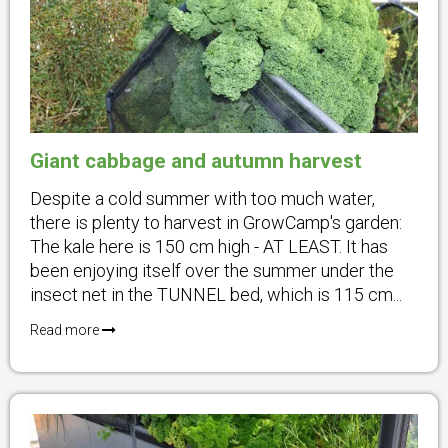
Giant cabbage and autumn harvest
Despite a cold summer with too much water,
there is plenty to harvest in GrowCamp's garden:
The kale here is 150 cm high - AT LEAST. It has
been enjoying itself over the summer under the
insect net in the TUNNEL bed, which is 115 cm...
Read more