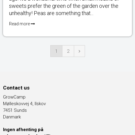
sweets prefer the green of the garden over the
unhealthy! Peas are something that...
Read more
1
2
Contact us
GrowCamp
Mølleskovvej 4, Ilskov
7451 Sunds
Danmark
Ingen afhenting på