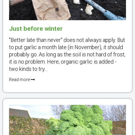
Just before winter
"Better late than never" does not always apply. But
to put garlic a month late (in November), it should
probably go. As long as the soil is not hard of frost,
it is no problem. Here, organic garlic is added -
two kinds to try...
Read more