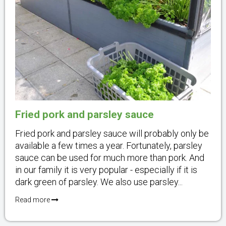
Fried pork and parsley sauce
Fried pork and parsley sauce will probably only be
available a few times a year. Fortunately, parsley
sauce can be used for much more than pork. And
in our family it is very popular - especially if it is
dark green of parsley. We also use parsley...
Read more