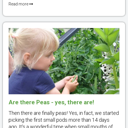
Read more
Are there Peas - yes, there are!
Then there are finally peas! Yes, in fact, we started
picking the first small pods more than 14 days
ago. It's a wonderful time when small mouths of