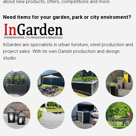
about new products, offers, competitions and more.
Need items for your garden, park or city enviroment?
InGarden are specialists in urban furniture, steel production and
project sales. With its own Danish production and design
studio.