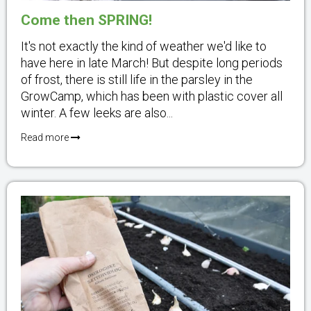
Come then SPRING!
It's not exactly the kind of weather we'd like to
have here in late March! But despite long periods
of frost, there is still life in the parsley in the
GrowCamp, which has been with plastic cover all
winter. A few leeks are also...
Read more