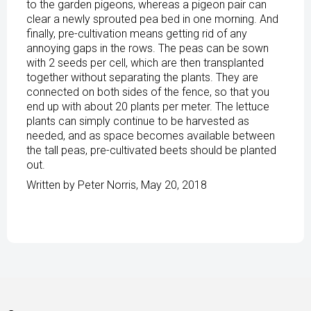
to the garden pigeons, whereas a pigeon pair can
clear a newly sprouted pea bed in one morning. And
finally, pre-cultivation means getting rid of any
annoying gaps in the rows. The peas can be sown
with 2 seeds per cell, which are then transplanted
together without separating the plants. They are
connected on both sides of the fence, so that you
end up with about 20 plants per meter. The lettuce
plants can simply continue to be harvested as
needed, and as space becomes available between
the tall peas, pre-cultivated beets should be planted
out.
Written by Peter Norris, May 20, 2018