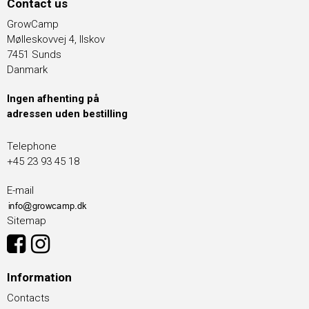
Contact us
GrowCamp
Mølleskovvej 4, Ilskov
7451 Sunds
Danmark
Ingen afhenting på
adressen uden bestilling
Telephone
+45 23 93 45 18
E-mail
Sitemap
Information
Contacts