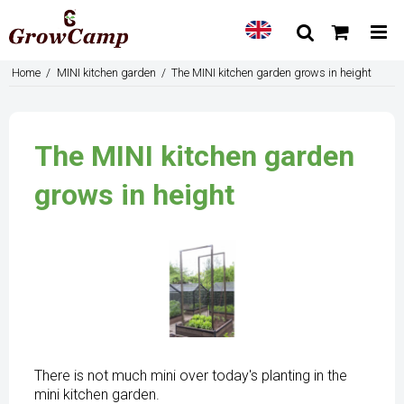
Home
/
MINI kitchen garden
/
The MINI kitchen garden grows in height
The MINI kitchen garden
grows in height
There is not much mini over today's planting in the
mini kitchen garden.