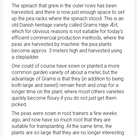
The spinach that grew in the outer rows has been
harvested, and there is now just enough space to set
up the pea racks where the spinach stood. This is an
old Danish heritage variety called Grams Høje Ært,
which for obvious reasons is not suitable for today's
efficient commercial production methods, where the
peas are harvested by machine: the pea plants
become approx. 3 meters high and harvested using
a stepladder.
One could of course have sown or planted a more
common garden variety of about a meter, but the
advantage of Grams is that they (in addition to being
both large and sweet) remain fresh and crisp for a
longer time on the plant, where most others varieties
quickly become floury if you do not just get them
picked.
The peas were sown in root trainers a few weeks
ago, and now have so much root that they are
suitable for transplanting. At the same time, the
plants are so large that they are no longer interesting