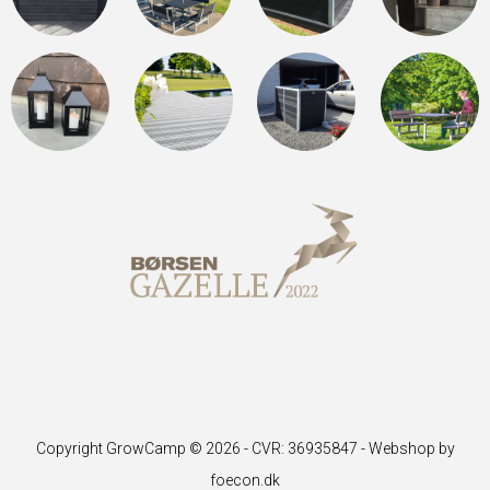
Copyright GrowCamp © 2026 - CVR: 36935847 -
Webshop by
foecon.dk