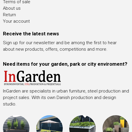
Terms of sale
About us
Return
Your account
Receive the latest news
Sign up for our newsletter and be among the first to hear
about new products, offers, competitions and more.
Need items for your garden, park or city enviroment?
InGarden are specialists in urban furniture, steel production and
project sales. With its own Danish production and design
studio.