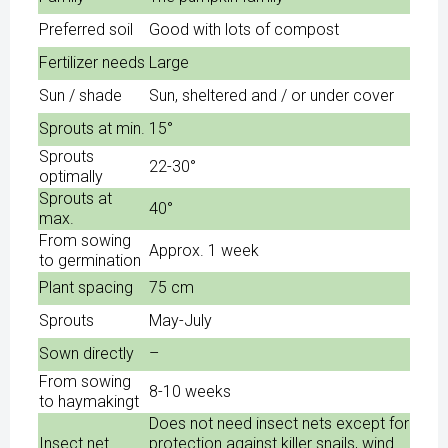
Preferred soil
Good with lots of compost
Fertilizer needs
Large
Sun / shade
Sun, sheltered and / or under cover
Sprouts at min.
15°
Sprouts
22-30°
optimally
Sprouts at
40°
max.
From sowing
Approx. 1 week
to germination
Plant spacing
75 cm
Sprouts
May-July
Sown directly
–
From sowing
8-10 weeks
to haymakingt
Does not need insect nets except for
Insect net
protection against killer snails, wind