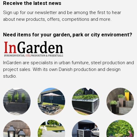
Receive the latest news
Sign up for our newsletter and be among the first to hear
about new products, offers, competitions and more.
Need items for your garden, park or city enviroment?
InGarden are specialists in urban furniture, steel production and
project sales. With its own Danish production and design
studio.