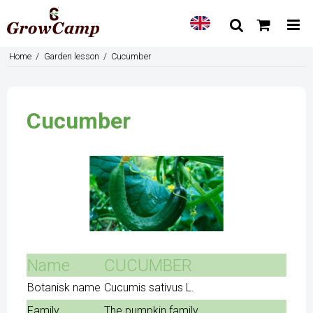
Home
/
Garden lesson
/
Cucumber
Cucumber
Name
CUCUMBER
Botanisk name
Cucumis sativus L.
Family
The pumpkin family