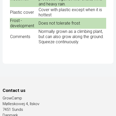
and heavy rain.
Cover with plastic except when it is
Plastic cover
hottest
Frost -
Does not tolerate frost
development
Normally grown as a climbing plant,
Comments
but can also grow along the ground.
Squeeze continuously.
Contact us
GrowCamp
Mølleskovvej 4, Ilskov
7451 Sunds
Danmark