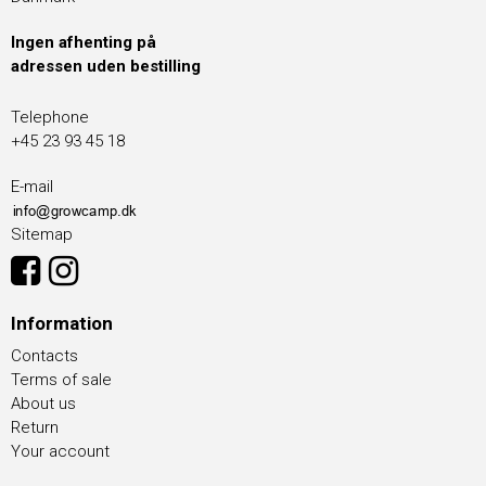
Ingen afhenting på
adressen uden bestilling
Telephone
+45 23 93 45 18
E-mail
Sitemap
Information
Contacts
Terms of sale
About us
Return
Your account