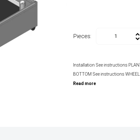
Pieces:
Installation See instructions P
BOTTOM See instructions WHEE
Read more