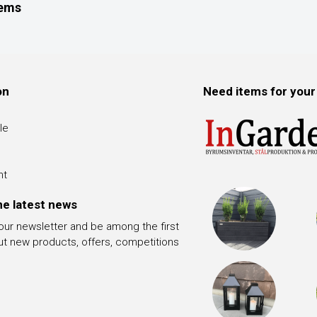
tems
on
Need items for your
le
nt
he latest news
 our newsletter and be among the first
ut new products, offers, competitions