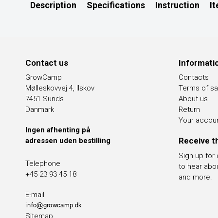
Description
Specifications
Instruction
I
Contact us
Informati
GrowCamp
Contacts
Mølleskovvej 4, Ilskov
Terms of sa
7451 Sunds
About us
Danmark
Return
Your accou
Ingen afhenting på
Receive t
adressen uden bestilling
Sign up for
Telephone
to hear abo
+45 23 93 45 18
and more.
E-mail
Sitemap