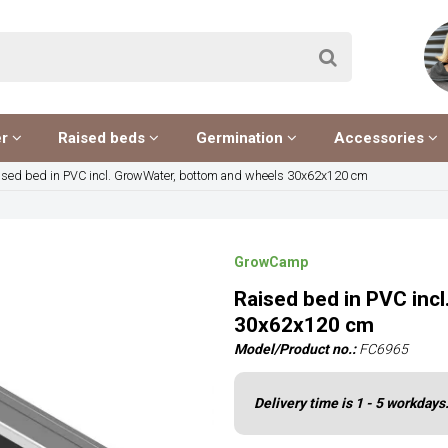
er
Raised beds
Germination
Accessories
ised bed in PVC incl. GrowWater, bottom and wheels 30x62x120 cm
GrowCamp
Raised bed in PVC inc
30x62x120 cm
Model/Product no.:
FC6965
Delivery time is 1 - 5 workdays