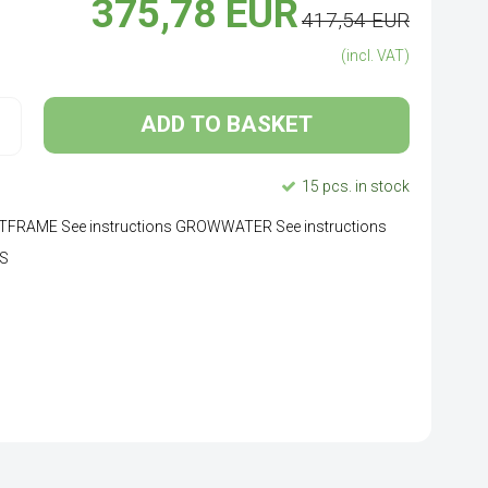
375,78 EUR
417,54 EUR
(incl. VAT)
ADD TO BASKET
15 pcs. in stock
LANTFRAME See instructions GROWWATER See instructions
LS