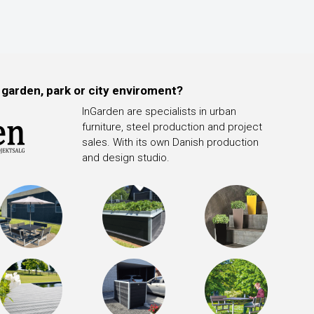
 garden, park or city enviroment?
InGarden are specialists in urban
furniture, steel production and project
sales. With its own Danish production
and design studio.