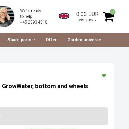
We're ready
0
0,00 EUR
to help
Vis kurv
+45 2393 4518
Spare parts
Offer
Garden universe
l. GrowWater, bottom and wheels
.