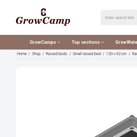
GrowCamps
Top sections
GrowWat
Home
/
Shop
/
Raised beds
/
Small raised bed
/
120 x 62 cm
/
Ra