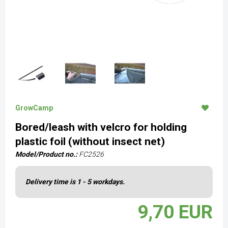
GrowCamp
Bored/leash with velcro for holding
plastic foil (without insect net)
Model/Product no.:
FC2526
Delivery time is 1 - 5 workdays.
9,70 EUR