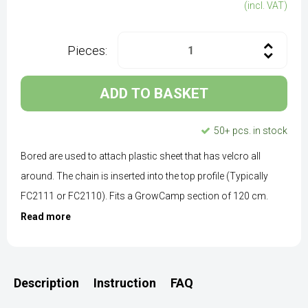
(incl. VAT)
Pieces:
ADD TO BASKET
50+ pcs. in stock
Bored are used to attach plastic sheet that has velcro all
around. The chain is inserted into the top profile (Typically
FC2111 or FC2110). Fits a GrowCamp section of 120 cm.
Read more
Description
Instruction
FAQ