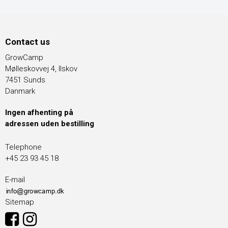
Contact us
GrowCamp
Mølleskovvej 4, Ilskov
7451 Sunds
Danmark
Ingen afhenting på
adressen uden bestilling
Telephone
+45 23 93 45 18
E-mail
Sitemap