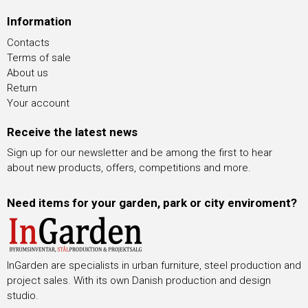
Information
Contacts
Terms of sale
About us
Return
Your account
Receive the latest news
Sign up for our newsletter and be among the first to hear
about new products, offers, competitions and more.
Need items for your garden, park or city enviroment?
InGarden are specialists in urban furniture, steel production and
project sales. With its own Danish production and design
studio.