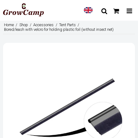
Home
/
Shop
/
Accessories
/
Tent Parts
/
Bored/leash with velcro for holding plastic foil (without insect net)