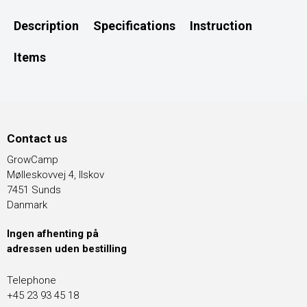
Description
Specifications
Instruction
Items
Contact us
GrowCamp
Mølleskovvej 4, Ilskov
7451 Sunds
Danmark
Ingen afhenting på
adressen uden bestilling
Telephone
+45 23 93 45 18