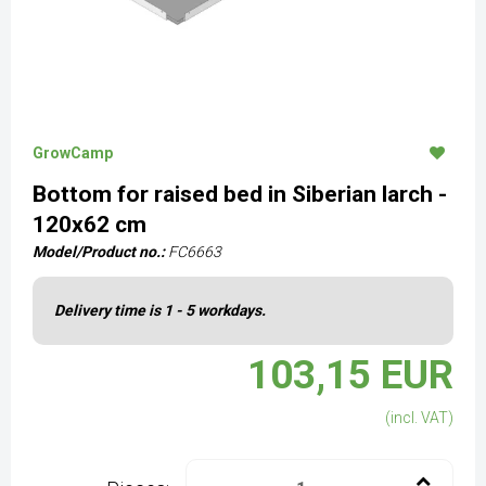
GrowCamp
Bottom for raised bed in Siberian larch -
120x62 cm
Model/Product no.:
FC6663
Delivery time is 1 - 5 workdays.
103,15 EUR
(incl. VAT)