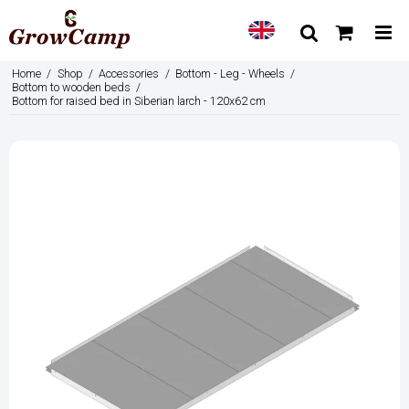
Home
/
Shop
/
Accessories
/
Bottom - Leg - Wheels
/
Bottom to wooden beds
/
Bottom for raised bed in Siberian larch - 120x62 cm