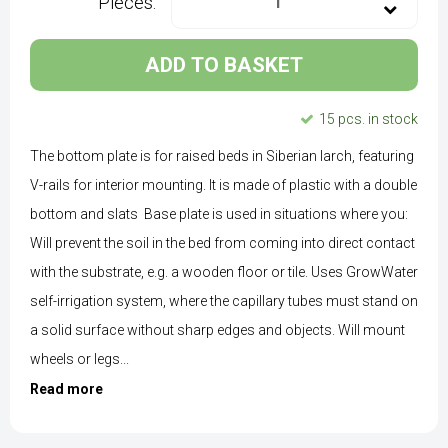
Pieces:
ADD TO BASKET
15 pcs. in stock
The bottom plate is for raised beds in Siberian larch, featuring
V-rails for interior mounting. It is made of plastic with a double
bottom and slats Base plate is used in situations where you:
Will prevent the soil in the bed from coming into direct contact
with the substrate, e.g. a wooden floor or tile. Uses GrowWater
self-irrigation system, where the capillary tubes must stand on
a solid surface without sharp edges and objects. Will mount
wheels or legs...
Read more