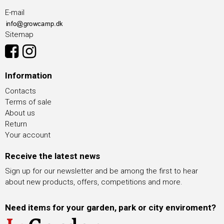
E-mail
Sitemap
Information
Contacts
Terms of sale
About us
Return
Your account
Receive the latest news
Sign up for our newsletter and be among the first to hear
about new products, offers, competitions and more.
Need items for your garden, park or city enviroment?