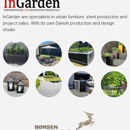
InGarden are specialists in urban furniture, steel production and
project sales. With its own Danish production and design
studio.