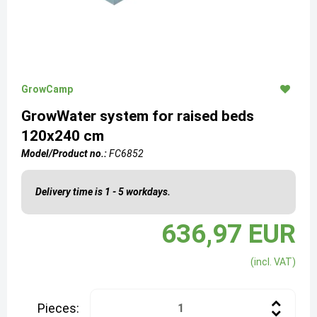
GrowCamp
GrowWater system for raised beds
120x240 cm
Model/Product no.:
FC6852
Delivery time is 1 - 5 workdays.
636,97 EUR
(incl. VAT)
Pieces: