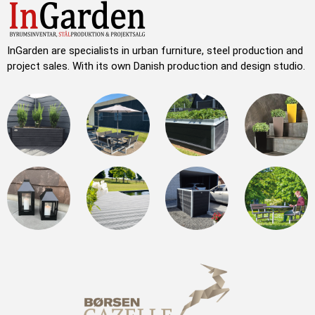
InGarden are specialists in urban furniture, steel production and
project sales. With its own Danish production and design studio.