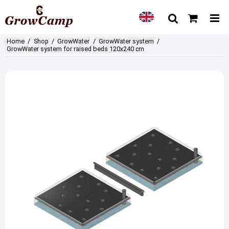
Home
/
Shop
/
GrowWater
/
GrowWater system
/
GrowWater system for raised beds 120x240 cm