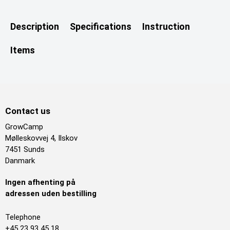
Description
Specifications
Instruction
Items
Contact us
GrowCamp
Mølleskovvej 4, Ilskov
7451 Sunds
Danmark
Ingen afhenting på
adressen uden bestilling
Telephone
+45 23 93 45 18