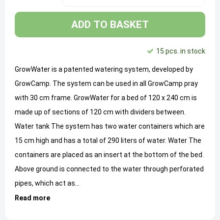
ADD TO BASKET
15 pcs. in stock
GrowWater is a patented watering system, developed by
GrowCamp. The system can be used in all GrowCamp pray
with 30 cm frame. GrowWater for a bed of 120 x 240 cm is
made up of sections of 120 cm with dividers between.
Water tank The system has two water containers which are
15 cm high and has a total of 290 liters of water. Water The
containers are placed as an insert at the bottom of the bed.
Above ground is connected to the water through perforated
pipes, which act as...
Read more