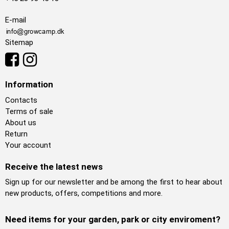
E-mail
Sitemap
Information
Contacts
Terms of sale
About us
Return
Your account
Receive the latest news
Sign up for our newsletter and be among the first to hear about
new products, offers, competitions and more.
Need items for your garden, park or city enviroment?