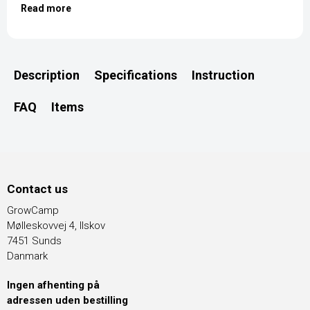
Read more
Description
Specifications
Instruction
FAQ
Items
Contact us
GrowCamp
Mølleskovvej 4, Ilskov
7451 Sunds
Danmark
Ingen afhenting på
adressen uden bestilling