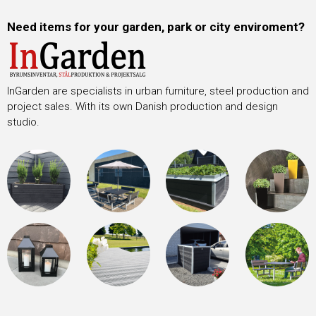
Need items for your garden, park or city enviroment?
InGarden are specialists in urban furniture, steel production and
project sales. With its own Danish production and design
studio.