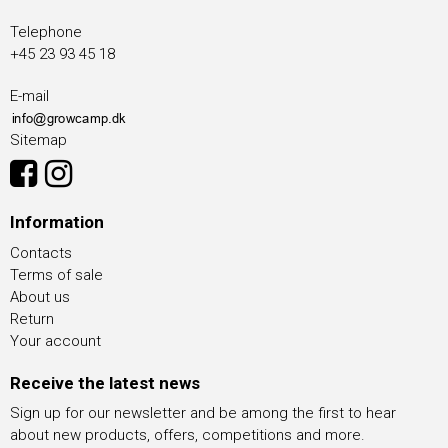
Telephone
+45 23 93 45 18
E-mail
Sitemap
Information
Contacts
Terms of sale
About us
Return
Your account
Receive the latest news
Sign up for our newsletter and be among the first to hear
about new products, offers, competitions and more.