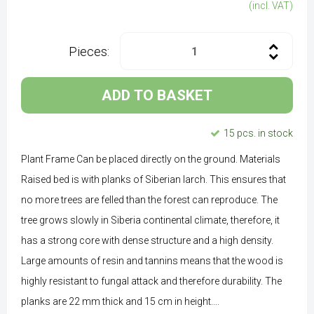
(incl. VAT)
Pieces:
ADD TO BASKET
15 pcs. in stock
Plant Frame Can be placed directly on the ground. Materials
Raised bed is with planks of Siberian larch. This ensures that
no more trees are felled than the forest can reproduce. The
tree grows slowly in Siberia continental climate, therefore, it
has a strong core with dense structure and a high density.
Large amounts of resin and tannins means that the wood is
highly resistant to fungal attack and therefore durability. The
planks are 22 mm thick and 15 cm in height....