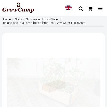
Home
/
Shop
/
GrowWater
/
GrowWater
/
Raised bed in 30 cm siberian larch. Incl. GrowWater 120x62 cm