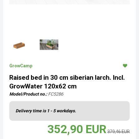
GrowCamp
Raised bed in 30 cm siberian larch. Incl.
GrowWater 120x62 cm
Model/Product no.:
FC5286
Delivery time is 1 - 5 workdays.
352,90 EUR
379,46 EUR