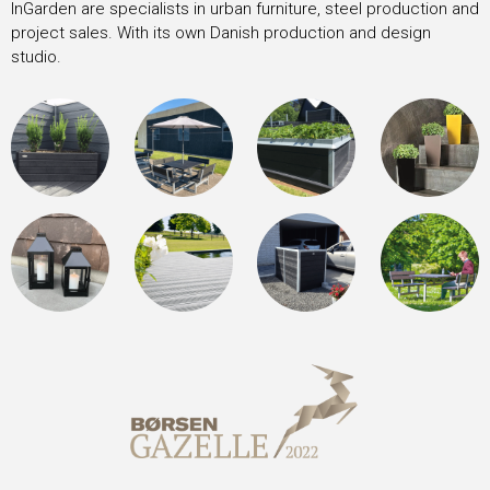
InGarden are specialists in urban furniture, steel production and
project sales. With its own Danish production and design
studio.