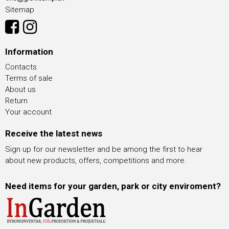
Sitemap
Information
Contacts
Terms of sale
About us
Return
Your account
Receive the latest news
Sign up for our newsletter and be among the first to hear
about new products, offers, competitions and more.
Need items for your garden, park or city enviroment?