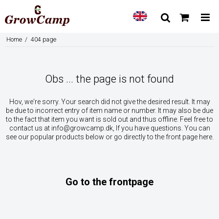
Home
/
404 page
Obs ... the page is not found
Hov, we're sorry. Your search did not give the desired result. It may
be due to incorrect entry of item name or number. It may also be due
to the fact that item you want is sold out and thus offline. Feel free to
contact us at
info@growcamp.dk
, If you have questions. You can
see our popular products below or go directly to the front page here.
Go to the frontpage