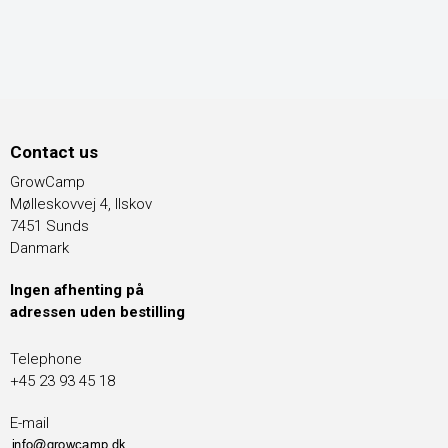
Contact us
GrowCamp
Mølleskovvej 4, Ilskov
7451 Sunds
Danmark
Ingen afhenting på
adressen uden bestilling
Telephone
+45 23 93 45 18
E-mail