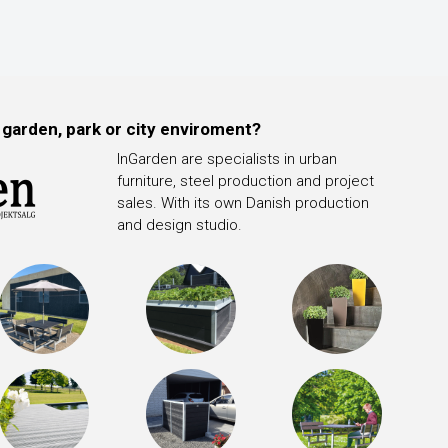
 garden, park or city enviroment?
InGarden are specialists in urban
furniture, steel production and project
sales. With its own Danish production
and design studio.