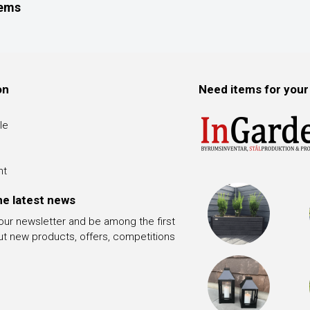
tems
on
Need items for your
le
nt
he latest news
 our newsletter and be among the first
ut new products, offers, competitions