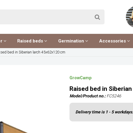
er
Raised beds
Germination
Accessories
ised bed in Siberian larch 45x62x120 cm
GrowCamp
Raised bed in Siberia
Model/Product no.:
FC5246
Delivery time is 1 - 5 workdays