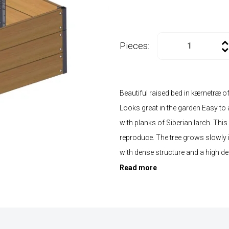
Pieces:
Beautiful raised bed in kærnetræ o
Looks great in the garden Easy to
with planks of Siberian larch. This
reproduce. The tree grows slowly in
with dense structure and a high de
Read more