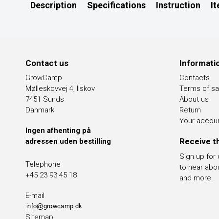
Description
Specifications
Instruction
I
Contact us
Informati
GrowCamp
Contacts
Mølleskovvej 4, Ilskov
Terms of sa
7451 Sunds
About us
Danmark
Return
Your accou
Ingen afhenting på
Receive t
adressen uden bestilling
Sign up for
Telephone
to hear abo
+45 23 93 45 18
and more.
E-mail
Sitemap