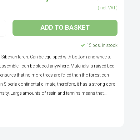
(incl. VAT)
ADD TO BASKET
15 pcs. in stock
f Siberian larch. Can be equipped with bottom and wheels.
 assemble - can be placed anywhere. Materials is raised bed
 ensures that no more trees are felled than the forest can
 Siberia continental climate, therefore, it has a strong core
nsity. Large amounts of resin and tannins means that...