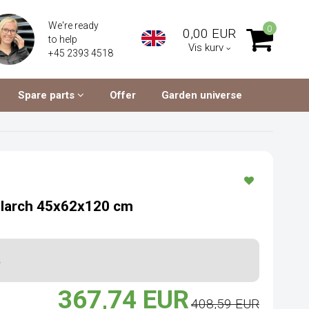
We're ready
0
0,00 EUR
to help
Vis kurv
+45 2393 4518
Spare parts
Offer
Garden universe
n larch 45x62x120 cm
.
367,74 EUR
408,59 EUR