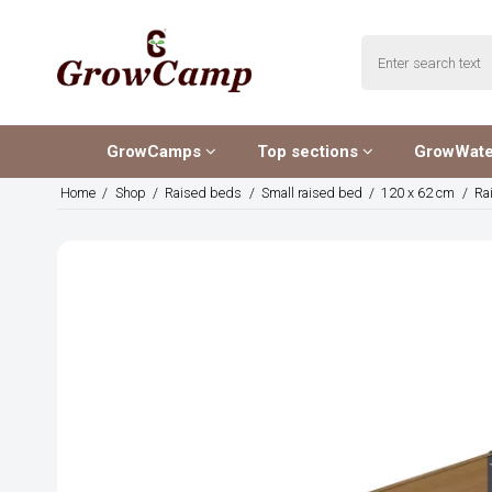
GrowCamps
Top sections
GrowWat
Home
/
Shop
/
Raised beds
/
Small raised bed
/
120 x 62 cm
/
Ra