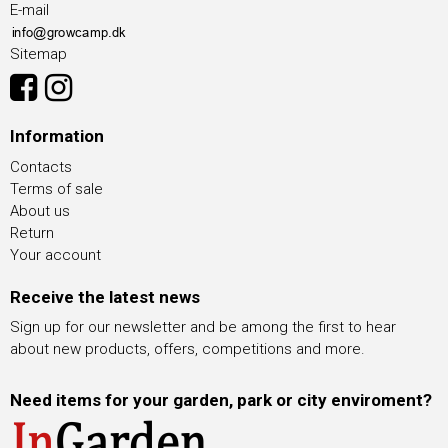
E-mail
Sitemap
Information
Contacts
Terms of sale
About us
Return
Your account
Receive the latest news
Sign up for our newsletter and be among the first to hear
about new products, offers, competitions and more.
Need items for your garden, park or city enviroment?