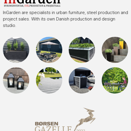
InGarden are specialists in urban furniture, steel production and
project sales. With its own Danish production and design
studio.