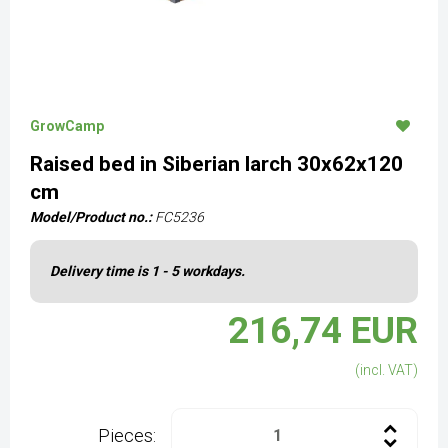
GrowCamp
Raised bed in Siberian larch 30x62x120
cm
Model/Product no.:
FC5236
Delivery time is 1 - 5 workdays.
216,74 EUR
(incl. VAT)
Pieces: