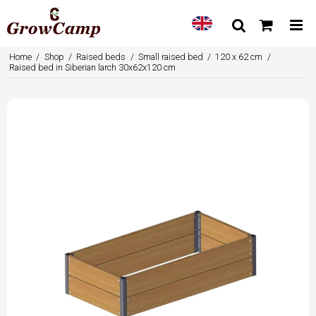
Home
/
Shop
/
Raised beds
/
Small raised bed
/
120 x 62 cm
/
Raised bed in Siberian larch 30x62x120 cm