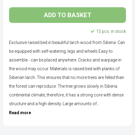
ADD TO BASKET
15 pcs. in stock
Exclusive raised bed in beautiful larch wood from Siberia. Can
be equipped with self-watering, legs and wheels Easy to
assemble - can be placed anywhere. Cracks and warpage in
the wood may occur. Materials is raised bed with planks of
Siberian larch. This ensures that no more trees are felled than
the forest can reproduce. The tree grows slowly in Siberia
continental climate, therefore, it has a strong core with dense
structure and a high density. Large amounts of...
Read more