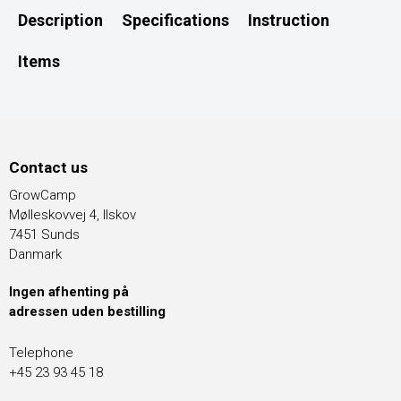
Description
Specifications
Instruction
Items
Contact us
GrowCamp
Mølleskovvej 4, Ilskov
7451 Sunds
Danmark
Ingen afhenting på
adressen uden bestilling
Telephone
+45 23 93 45 18