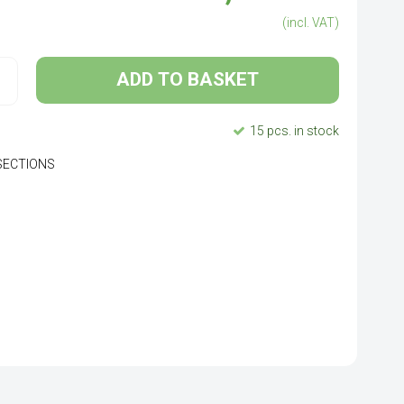
(incl. VAT)
ADD TO BASKET
15 pcs. in stock
P SECTIONS