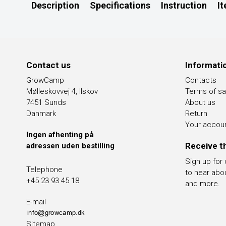
Description
Specifications
Instruction
I
Contact us
Informati
GrowCamp
Contacts
Mølleskovvej 4, Ilskov
Terms of sa
7451 Sunds
About us
Danmark
Return
Your accou
Ingen afhenting på
Receive t
adressen uden bestilling
Sign up for
Telephone
to hear abo
+45 23 93 45 18
and more.
E-mail
Sitemap