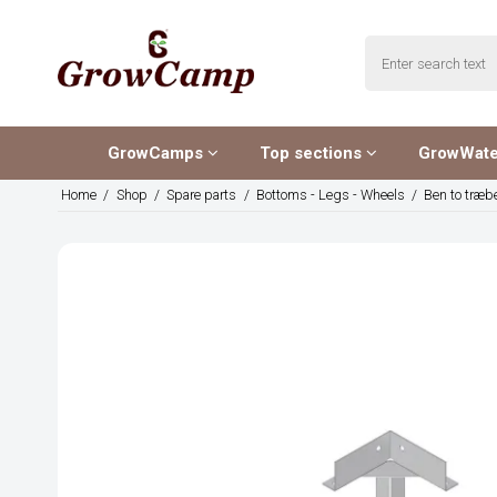
GrowCamps
Top sections
GrowWat
Home
/
Shop
/
Spare parts
/
Bottoms - Legs - Wheels
/
Ben to træb