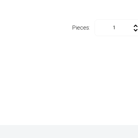
Pieces: