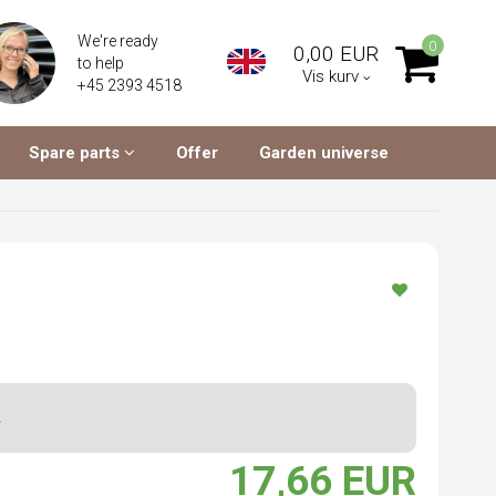
We're ready
0
0,00 EUR
to help
Vis kurv
+45 2393 4518
Spare parts
Offer
Garden universe
.
17,66 EUR