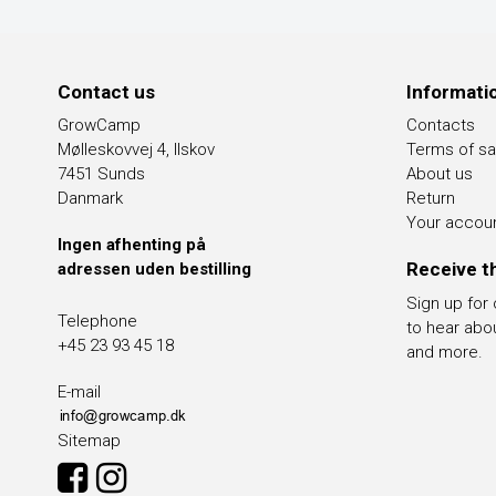
Contact us
Informati
GrowCamp
Contacts
Mølleskovvej 4, Ilskov
Terms of sa
7451 Sunds
About us
Danmark
Return
Your accou
Ingen afhenting på
Receive t
adressen uden bestilling
Sign up for
Telephone
to hear abo
+45 23 93 45 18
and more.
E-mail
Sitemap