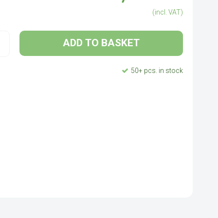
(incl. VAT)
ADD TO BASKET
50+ pcs. in stock