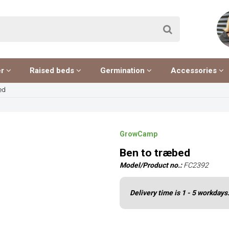
er
Raised beds
Germination
Accessories
ed
GrowCamp
Ben to træbed
Model/Product no.:
FC2392
Delivery time is 1 - 5 workdays