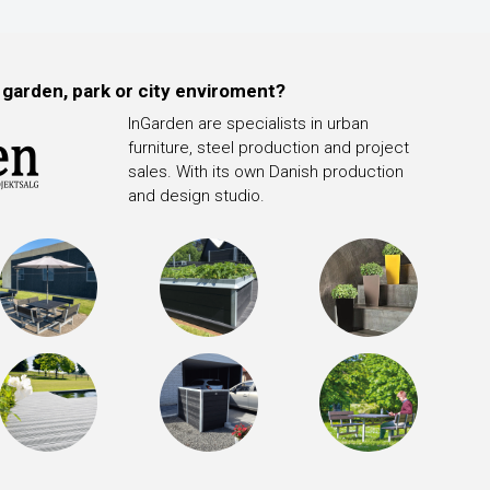
 garden, park or city enviroment?
InGarden are specialists in urban
furniture, steel production and project
sales. With its own Danish production
and design studio.