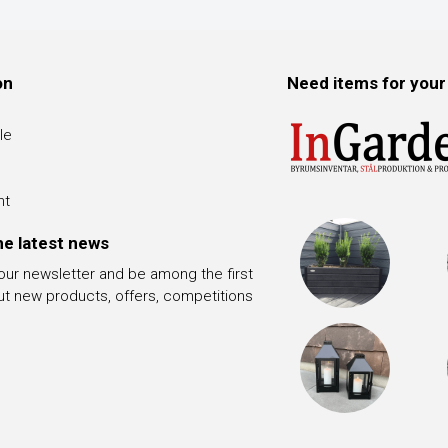
on
Need items for your
le
nt
he latest news
 our newsletter and be among the first
ut new products, offers, competitions