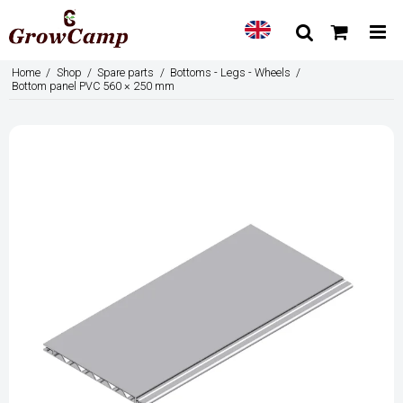
Home
/
Shop
/
Spare parts
/
Bottoms - Legs - Wheels
/
Bottom panel PVC 560 × 250 mm