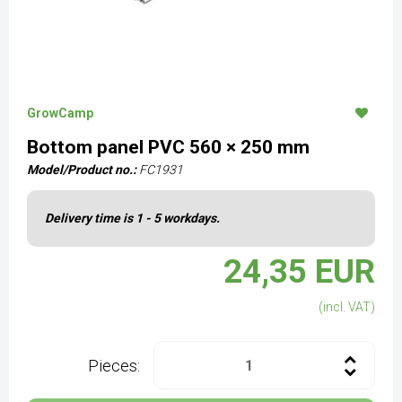
GrowCamp
Bottom panel PVC 560 × 250 mm
Model/Product no.:
FC1931
Delivery time is 1 - 5 workdays.
24,35 EUR
(incl. VAT)
Pieces: