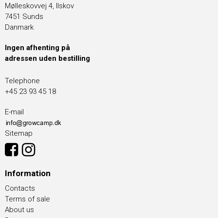
Mølleskovvej 4, Ilskov
7451 Sunds
Danmark
Ingen afhenting på
adressen uden bestilling
Telephone
+45 23 93 45 18
E-mail
Sitemap
Information
Contacts
Terms of sale
About us