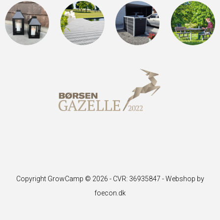
Copyright GrowCamp © 2026 - CVR: 36935847 -
Webshop by
foecon.dk