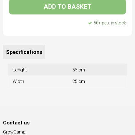
ADD TO BASKET
50+ pcs. in stock
Specifications
Lenght
56 cm
Width
25 cm
Contact us
GrowCamp