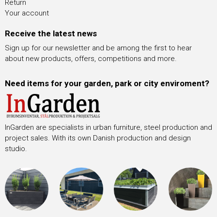
Return
Your account
Receive the latest news
Sign up for our newsletter and be among the first to hear
about new products, offers, competitions and more.
Need items for your garden, park or city enviroment?
InGarden are specialists in urban furniture, steel production and
project sales. With its own Danish production and design
studio.