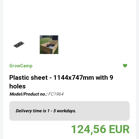
GrowCamp
Plastic sheet - 1144x747mm with 9
holes
Model/Product no.:
FC1964
Delivery time is 1 - 5 workdays.
124,56 EUR