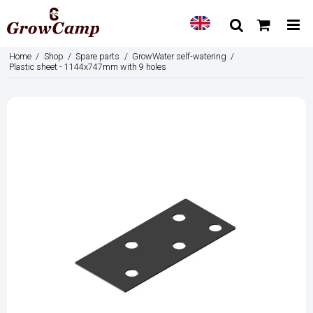
Home
/
Shop
/
Spare parts
/
GrowWater self-watering
/
Plastic sheet - 1144x747mm with 9 holes