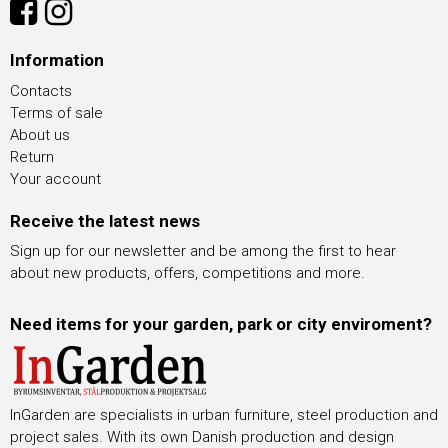
Information
Contacts
Terms of sale
About us
Return
Your account
Receive the latest news
Sign up for our newsletter and be among the first to hear
about new products, offers, competitions and more.
Need items for your garden, park or city enviroment?
InGarden are specialists in urban furniture, steel production and
project sales. With its own Danish production and design