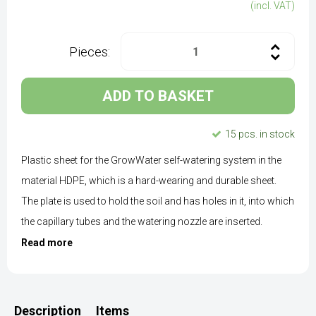
(incl. VAT)
Pieces:
ADD TO BASKET
15 pcs. in stock
Plastic sheet for the GrowWater self-watering system in the
material HDPE, which is a hard-wearing and durable sheet.
The plate is used to hold the soil and has holes in it, into which
the capillary tubes and the watering nozzle are inserted.
Read more
Description
Items