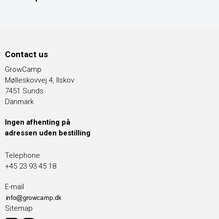
Contact us
GrowCamp
Mølleskovvej 4, Ilskov
7451 Sunds
Danmark
Ingen afhenting på
adressen uden bestilling
Telephone
+45 23 93 45 18
E-mail
Sitemap