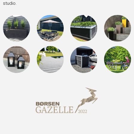
studio.