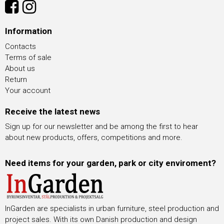
Information
Contacts
Terms of sale
About us
Return
Your account
Receive the latest news
Sign up for our newsletter and be among the first to hear
about new products, offers, competitions and more.
Need items for your garden, park or city enviroment?
InGarden are specialists in urban furniture, steel production and
project sales. With its own Danish production and design