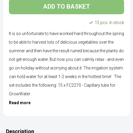
ADD TO BASKET
15 pcs. in stock
It is so unfortunate to have worked hard throughout the spring
to be able to harvest lots of delicious vegetables over the
summer and then have the result ruined because the plants do
not get enough water. But now you can calmly relax - and even
go on holiday without worrying about it. The irrigation system
can hold water for at least 1-2 weeks in the hottest time! The
set includes the following: 15 x FC2270 - Capillary tube for
GrowWater...
Read more
Description