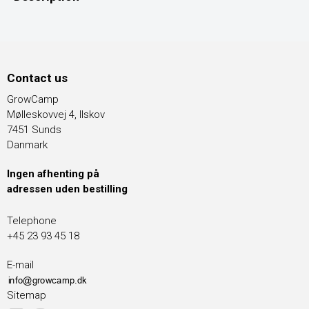
Contact us
GrowCamp
Mølleskovvej 4, Ilskov
7451 Sunds
Danmark
Ingen afhenting på
adressen uden bestilling
Telephone
+45 23 93 45 18
E-mail
Sitemap