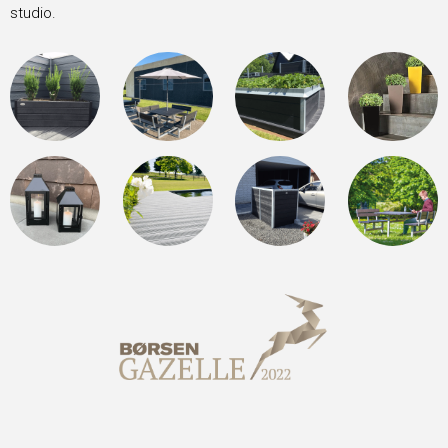
studio.