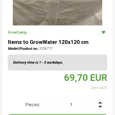
GrowCamp
Items to GrowWater 120x120 cm
Model/Product no.:
FC6771
Delivery time is 1 - 5 workdays.
69,70 EUR
(incl. VAT)
Pieces: