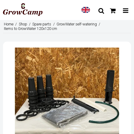
Home
/
Shop
/
Spare parts
/
GrowWater self-watering
/
Items to GrowWater 120x120 cm