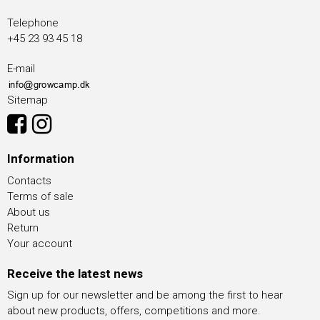
Telephone
+45 23 93 45 18
E-mail
Sitemap
Information
Contacts
Terms of sale
About us
Return
Your account
Receive the latest news
Sign up for our newsletter and be among the first to hear
about new products, offers, competitions and more.