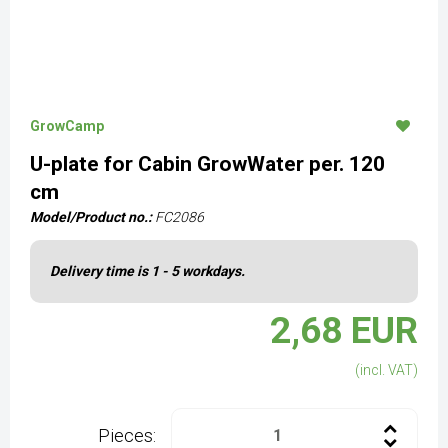
GrowCamp
U-plate for Cabin GrowWater per. 120
cm
Model/Product no.:
FC2086
Delivery time is 1 - 5 workdays.
2,68 EUR
(incl. VAT)
Pieces: