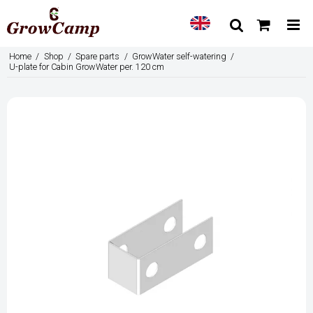
Home
/
Shop
/
Spare parts
/
GrowWater self-watering
/
U-plate for Cabin GrowWater per. 120 cm