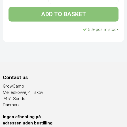
ADD TO BASKET
50+ pcs. in stock
Contact us
GrowCamp
Mølleskovvej 4, Ilskov
7451 Sunds
Danmark
Ingen afhenting på
adressen uden bestilling