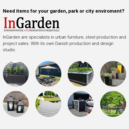
Need items for your garden, park or city enviroment?
InGarden are specialists in urban furniture, steel production and
project sales. With its own Danish production and design
studio.