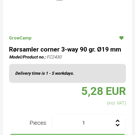
GrowCamp
Rørsamler corner 3-way 90 gr. Ø19 mm
Model/Product no.:
FC2430
Delivery time is 1 - 5 workdays.
5,28 EUR
(incl. VAT)
Pieces: