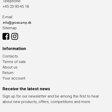
Telephone
+45 23 93 45 18
E-mail
Sitemap
Information
Contacts
Terms of sale
About us
Return
Your account
Receive the latest news
Sign up for our newsletter and be among the first to hear
about new products, offers, competitions and more.