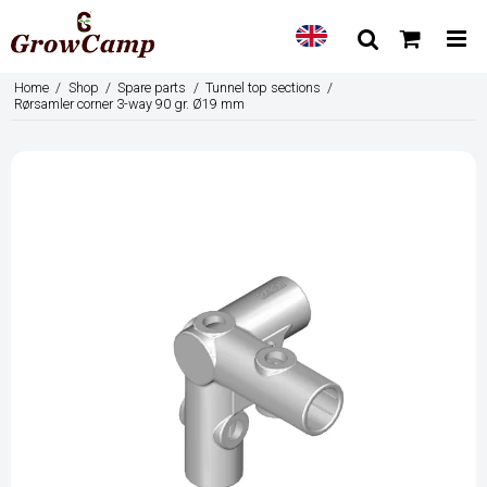
Home
/
Shop
/
Spare parts
/
Tunnel top sections
/
Rørsamler corner 3-way 90 gr. Ø19 mm