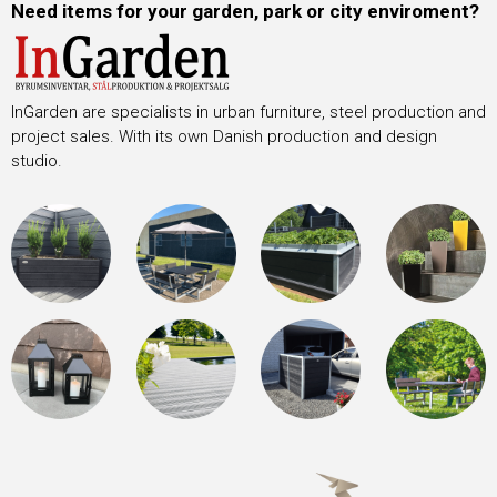
Need items for your garden, park or city enviroment?
InGarden are specialists in urban furniture, steel production and
project sales. With its own Danish production and design
studio.