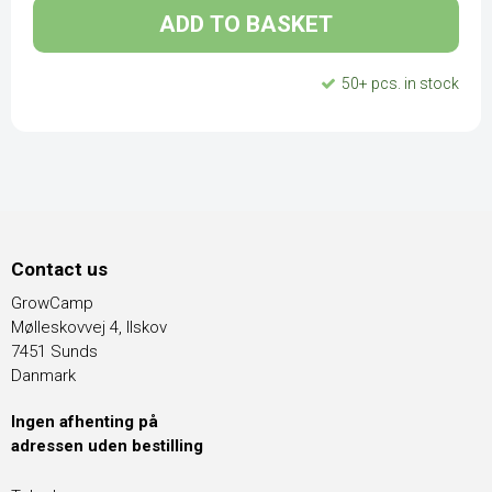
ADD TO BASKET
50+ pcs. in stock
Contact us
GrowCamp
Mølleskovvej 4, Ilskov
7451 Sunds
Danmark
Ingen afhenting på
adressen uden bestilling