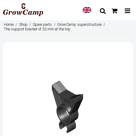
Home
/
Shop
/
Spare parts
/
GrowCamp superstructure
/
The support bracket of 32 mm at the top