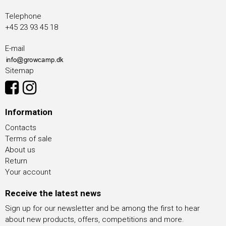
Telephone
+45 23 93 45 18
E-mail
Sitemap
Information
Contacts
Terms of sale
About us
Return
Your account
Receive the latest news
Sign up for our newsletter and be among the first to hear
about new products, offers, competitions and more.