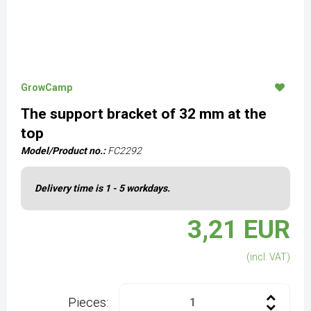
GrowCamp
The support bracket of 32 mm at the
top
Model/Product no.:
FC2292
Delivery time is 1 - 5 workdays.
3,21 EUR
(incl. VAT)
Pieces: