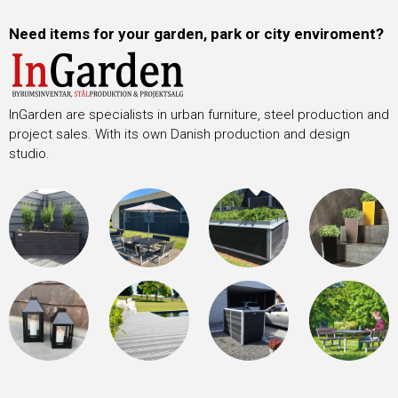
Need items for your garden, park or city enviroment?
InGarden are specialists in urban furniture, steel production and
project sales. With its own Danish production and design
studio.