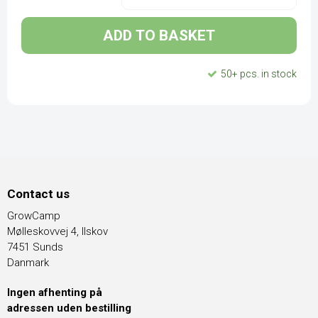
ADD TO BASKET
50+ pcs. in stock
Contact us
GrowCamp
Mølleskovvej 4, Ilskov
7451 Sunds
Danmark
Ingen afhenting på
adressen uden bestilling