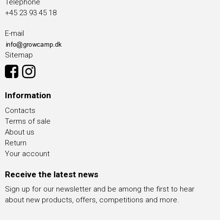
Telephone
+45 23 93 45 18
E-mail
Sitemap
Information
Contacts
Terms of sale
About us
Return
Your account
Receive the latest news
Sign up for our newsletter and be among the first to hear
about new products, offers, competitions and more.