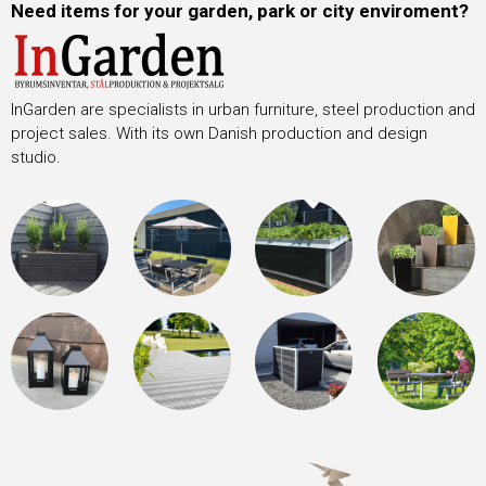
Need items for your garden, park or city enviroment?
InGarden are specialists in urban furniture, steel production and
project sales. With its own Danish production and design
studio.