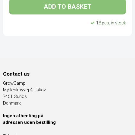
ADD TO BASKET
18 pcs. in stock
Contact us
GrowCamp
Mølleskovvej 4, Ilskov
7451 Sunds
Danmark
Ingen afhenting på
adressen uden bestilling