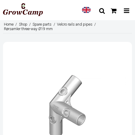
Home
/
Shop
/
Spare parts
/
Velcro rails and pipes
/
Rørsamler three-way Ø19 mm