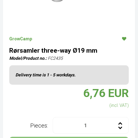
GrowCamp
Rørsamler three-way Ø19 mm
Model/Product no.:
FC2435
Delivery time is 1 - 5 workdays.
6,76 EUR
(incl. VAT)
Pieces: