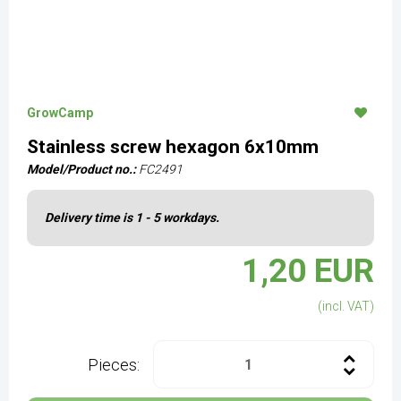
GrowCamp
Stainless screw hexagon 6x10mm
Model/Product no.:
FC2491
Delivery time is 1 - 5 workdays.
1,20 EUR
(incl. VAT)
Pieces: