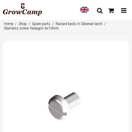
Home
/
Shop
/
Spare parts
/
Raised beds in Siberian larch
/
Stainless screw hexagon 6x10mm