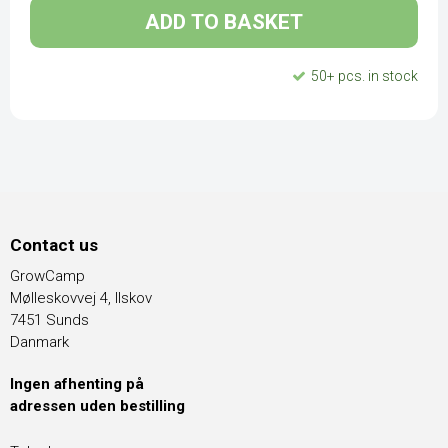
ADD TO BASKET
50+ pcs. in stock
Contact us
GrowCamp
Mølleskovvej 4, Ilskov
7451 Sunds
Danmark
Ingen afhenting på
adressen uden bestilling