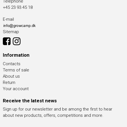
Telephone
+45 23 93 45 18
E-mail
Sitemap
Information
Contacts
Terms of sale
About us
Return
Your account
Receive the latest news
Sign up for our newsletter and be among the first to hear
about new products, offers, competitions and more.