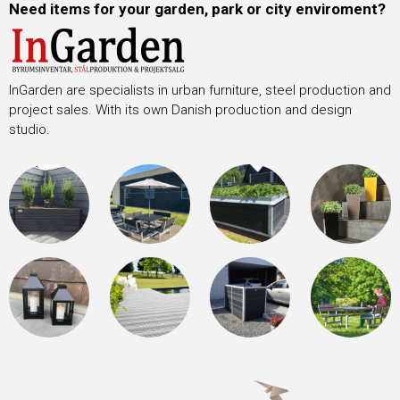
Need items for your garden, park or city enviroment?
InGarden are specialists in urban furniture, steel production and
project sales. With its own Danish production and design
studio.