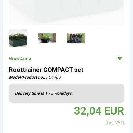
GrowCamp
Roottrainer COMPACT set
Model/Product no.:
FC4460
Delivery time is 1 - 5 workdays.
32,04 EUR
(incl. VAT)