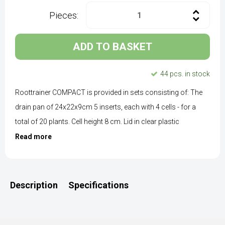
Pieces:
ADD TO BASKET
44 pcs. in stock
Roottrainer COMPACT is provided in sets consisting of: The
drain pan of 24x22x9cm 5 inserts, each with 4 cells - for a
total of 20 plants. Cell height 8 cm. Lid in clear plastic
Read more
Description
Specifications