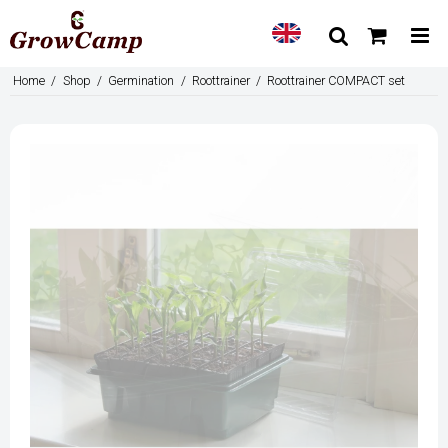
Home
/
Shop
/
Germination
/
Roottrainer
/
Roottrainer COMPACT set