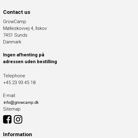
Contact us
GrowCamp
Mølleskovvej 4, Ilskov
7451 Sunds
Danmark
Ingen afhenting på
adressen uden bestilling
Telephone
+45 23 93 45 18
E-mail
Sitemap
Information