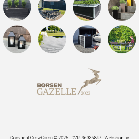
Copyright GrowCamp © 2026 - CVR: 36935847 -
Webshop by