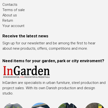
Contacts
Terms of sale
About us
Return
Your account
Receive the latest news
Sign up for our newsletter and be among the first to hear
about new products, offers, competitions and more.
Need items for your garden, park or city enviroment?
InGarden are specialists in urban furniture, steel production and
project sales. With its own Danish production and design
studio.