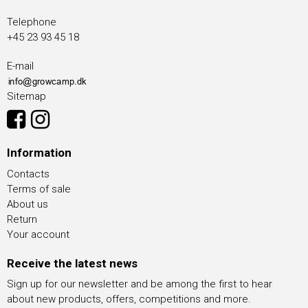
Telephone
+45 23 93 45 18
E-mail
Sitemap
Information
Contacts
Terms of sale
About us
Return
Your account
Receive the latest news
Sign up for our newsletter and be among the first to hear
about new products, offers, competitions and more.