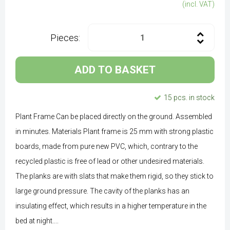
(incl. VAT)
Pieces:
ADD TO BASKET
15 pcs. in stock
Plant Frame Can be placed directly on the ground. Assembled
in minutes. Materials Plant frame is 25 mm with strong plastic
boards, made from pure new PVC, which, contrary to the
recycled plastic is free of lead or other undesired materials.
The planks are with slats that make them rigid, so they stick to
large ground pressure. The cavity of the planks has an
insulating effect, which results in a higher temperature in the
bed at night....