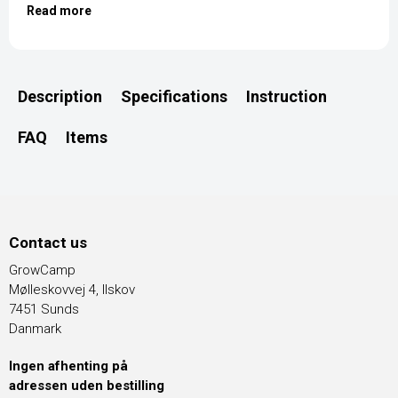
Read more
Description
Specifications
Instruction
FAQ
Items
Contact us
GrowCamp
Mølleskovvej 4, Ilskov
7451 Sunds
Danmark
Ingen afhenting på
adressen uden bestilling