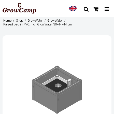
Home
/
Shop
/
GrowWater
/
GrowWater
/
Raised bed in PVC. Incl. GrowWater 30x44x44 cm