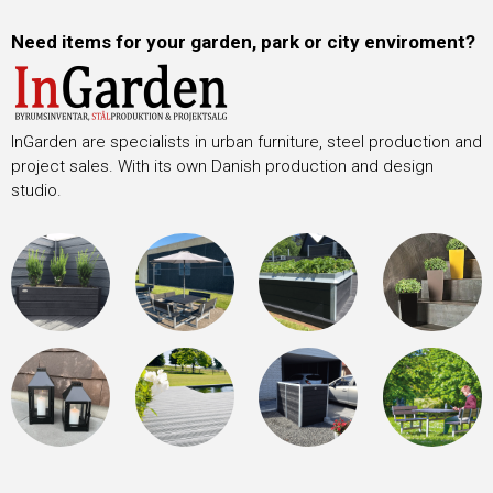
Need items for your garden, park or city enviroment?
InGarden are specialists in urban furniture, steel production and
project sales. With its own Danish production and design
studio.