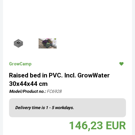
GrowCamp
Raised bed in PVC. Incl. GrowWater
30x44x44 cm
Model/Product no.:
FC6928
Delivery time is 1 - 5 workdays.
146,23 EUR