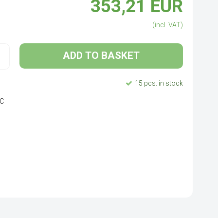
353,21 EUR
(incl. VAT)
ADD TO BASKET
15 pcs. in stock
SIC