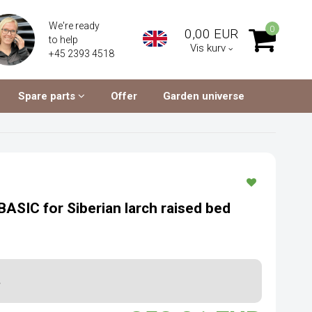
We're ready
0
0,00 EUR
to help
Vis kurv
+45 2393 4518
Spare parts
Offer
Garden universe
BASIC for Siberian larch raised bed
.