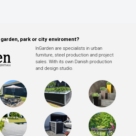
 garden, park or city enviroment?
InGarden are specialists in urban
furniture, steel production and project
sales. With its own Danish production
and design studio.