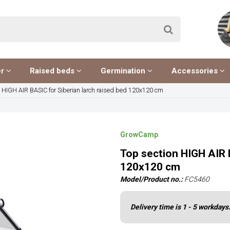
er
Raised beds
Germination
Accessories
n HIGH AIR BASIC for Siberian larch raised bed 120x120 cm
GrowCamp
Top section HIGH AIR 
120x120 cm
Model/Product no.:
FC5460
Delivery time is 1 - 5 workdays