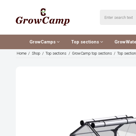
GrowCamps
Top sections
GrowWat
Home
/
Shop
/
Top sections
/
GrowCamp top sections
/
Top sectio