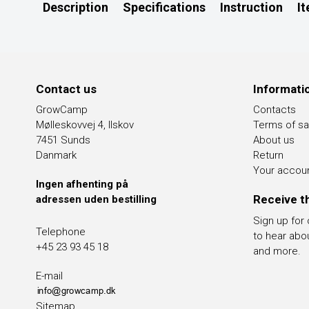
Description
Specifications
Instruction
I
Contact us
Informati
GrowCamp
Contacts
Mølleskovvej 4, Ilskov
Terms of sa
7451 Sunds
About us
Danmark
Return
Your accou
Ingen afhenting på
Receive t
adressen uden bestilling
Sign up for
Telephone
to hear abo
+45 23 93 45 18
and more.
E-mail
Sitemap