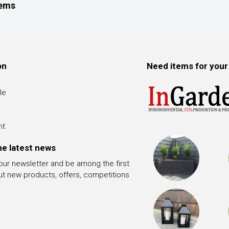
tems
on
Need items for your
le
nt
he latest news
 our newsletter and be among the first
ut new products, offers, competitions