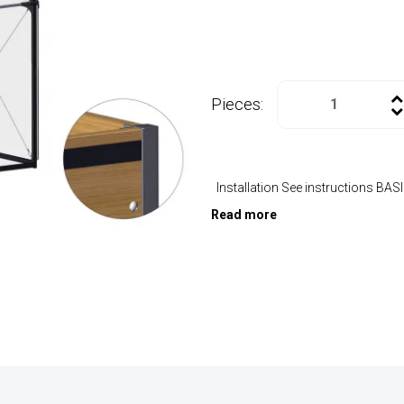
Pieces:
Installation See instructions BA
Read more